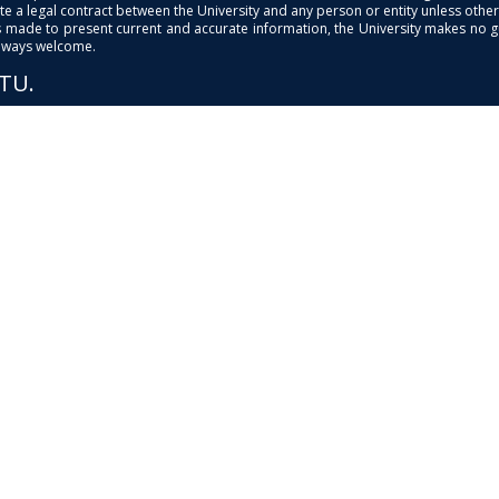
e a legal contract between the University and any person or entity unless otherwi
is made to present current and accurate information, the University makes no 
always welcome.
PTU.