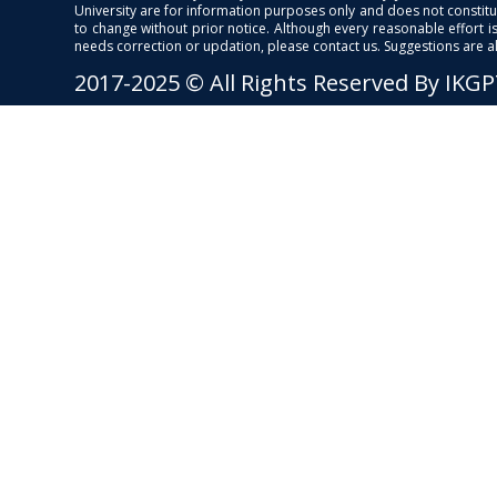
University are for information purposes only and does not constitut
to change without prior notice. Although every reasonable effort 
needs correction or updation, please contact us. Suggestions are 
2017-2025 © All Rights Reserved By IKG