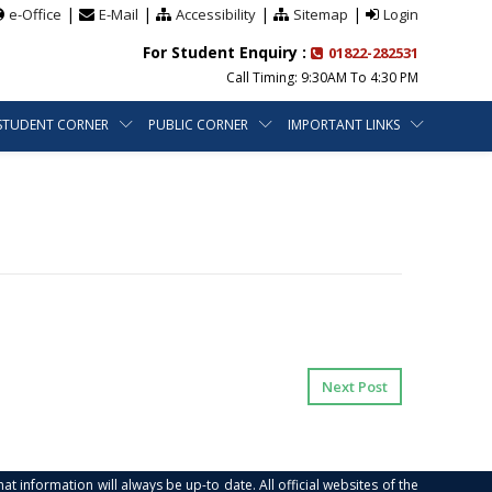
|
|
|
|
e-Office
E-Mail
Accessibility
Sitemap
Login
For Student Enquiry :
01822-282531
Call Timing: 9:30AM To 4:30 PM
STUDENT CORNER
PUBLIC CORNER
IMPORTANT LINKS
Next Post
at information will always be up-to date. All official websites of the