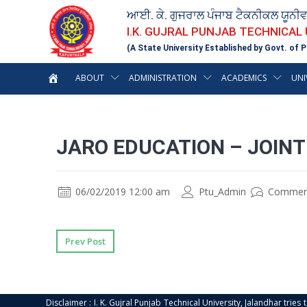
ਆਈ. ਕੇ. ਗੁਜਰਾਲ ਪੰਜਾਬ ਟੈਕਨੀਕਲ ਯੂਨੀ
I.K. GUJRAL PUNJAB TECHNICAL
(A State University Established by Govt. of P
ABOUT
ADMINISTRATION
ACADEMICS
UNI
JARO EDUCATION – JOIN
06/02/2019 12:00 am
Ptu_Admin
Commen
Prev Post
Disclaimer : I. K. Gujral Punjab Technical University, Jalandhar trie