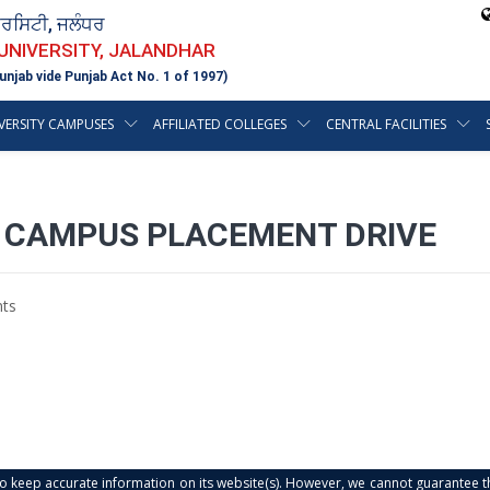
ਵਰਸਿਟੀ, ਜਲੰਧਰ
 UNIVERSITY, JALANDHAR
unjab vide Punjab Act No. 1 of 1997)
VERSITY CAMPUSES
AFFILIATED COLLEGES
CENTRAL FACILITIES
T CAMPUS PLACEMENT DRIVE
ts
s to keep accurate information on its website(s). However, we cannot guarantee th