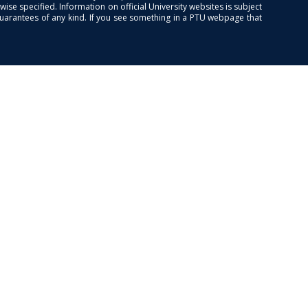
se specified. Information on official University websites is subject
guarantees of any kind. If you see something in a PTU webpage that