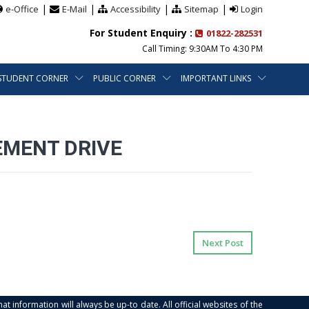
|
|
|
|
e-Office
E-Mail
Accessibility
Sitemap
Login
For Student Enquiry :
01822-282531
Call Timing: 9:30AM To 4:30 PM
STUDENT CORNER
PUBLIC CORNER
IMPORTANT LINKS
EMENT DRIVE
Next Post
at information will always be up-to date. All official websites of the