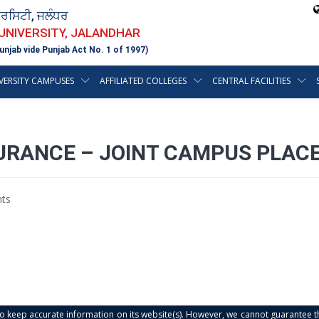
ਵਰਸਿਟੀ, ਜਲੰਧਰ
 UNIVERSITY, JALANDHAR
unjab vide Punjab Act No. 1 of 1997)
VERSITY CAMPUSES
AFFILIATED COLLEGES
CENTRAL FACILITIES
SURANCE – JOINT CAMPUS PLAC
ts
s to keep accurate information on its website(s). However, we cannot guarantee th