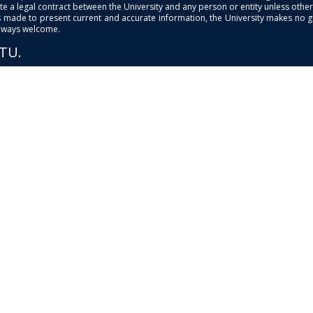
e a legal contract between the University and any person or entity unless otherwi
is made to present current and accurate information, the University makes no 
always welcome.
PTU.