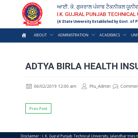
ਆਈ. ਕੇ. ਗੁਜਰਾਲ ਪੰਜਾਬ ਟੈਕਨੀਕਲ ਯੂਨੀ
I.K. GUJRAL PUNJAB TECHNICAL
(A State University Established by Govt. of P
ABOUT
ADMINISTRATION
ACADEMICS
UNI
ADTYA BIRLA HEALTH IN
06/02/2019 12:00 am
Ptu_Admin
Commen
Prev Post
Disclaimer : I. K. Gujral Punjab Technical University, Jalandhar trie