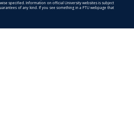
se specified. Information on official University websites is subject
guarantees of any kind. If you see something in a PTU webpage that