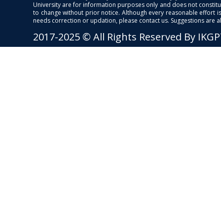
University are for information purposes only and does not constitut
to change without prior notice. Although every reasonable effort 
needs correction or updation, please contact us. Suggestions are 
2017-2025 © All Rights Reserved By IKG