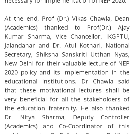
necessary for implementation of NEP 2020.
At the end, Prof (Dr.) Vikas Chawla, Dean
(Academics) thanked to Prof(Dr.) Ajay
Kumar Sharma, Vice Chancellor, IKGPTU,
Jalandahar and Dr. Atul Kothari, National
Secretary, Shiksha Sanskriti Utthan Nyas,
New Delhi for their valuable lecture of NEP
2020 policy and its implementation in the
educational institutions. Dr Chawla said
that these motivational lectures shall be
very beneficial for all the stakeholders of
the education fraternity. He also thanked
Dr. Nitya Sharma, Deputy Controller
(Academics) and Co-Coordinator of this