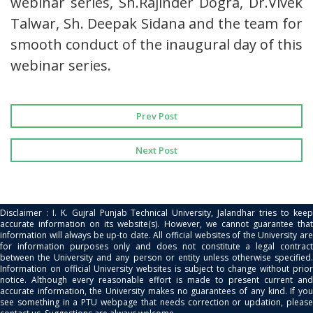
webinar series, Sh.Rajinder Dogra, Dr.Vivek
Talwar, Sh. Deepak Sidana and the team for
smooth conduct of the inaugural day of this
webinar series.
Prev Post
Next Post
Disclaimer : I. K. Gujral Punjab Technical University, Jalandhar tries to keep
accurate information on its website(s). However, we cannot guarantee that
information will always be up-to date. All official websites of the University are
for information purposes only and does not constitute a legal contract
between the University and any person or entity unless otherwise specified.
Information on official University websites is subject to change without prior
notice. Although every reasonable effort is made to present current and
accurate information, the University makes no guarantees of any kind. If you
see something in a PTU webpage that needs correction or updation, please