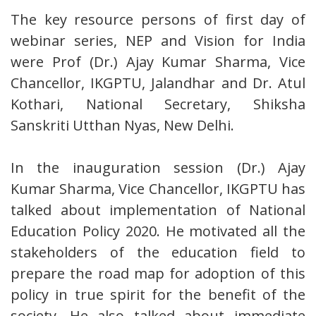
The key resource persons of first day of
webinar series, NEP and Vision for India
were Prof (Dr.) Ajay Kumar Sharma, Vice
Chancellor, IKGPTU, Jalandhar and Dr. Atul
Kothari, National Secretary, Shiksha
Sanskriti Utthan Nyas, New Delhi.
In the inauguration session (Dr.) Ajay
Kumar Sharma, Vice Chancellor, IKGPTU has
talked about implementation of National
Education Policy 2020. He motivated all the
stakeholders of the education field to
prepare the road map for adoption of this
policy in true spirit for the benefit of the
society. He also talked about immediate