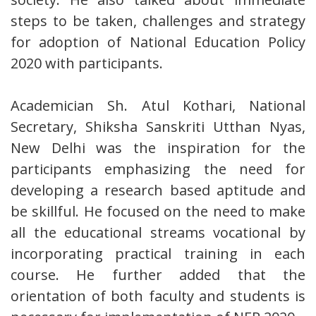
steps to be taken, challenges and strategy
for adoption of National Education Policy
2020 with participants.
Academician Sh. Atul Kothari, National
Secretary, Shiksha Sanskriti Utthan Nyas,
New Delhi was the inspiration for the
participants emphasizing the need for
developing a research based aptitude and
be skillful. He focused on the need to make
all the educational streams vocational by
incorporating practical training in each
course. He further added that the
orientation of both faculty and students is