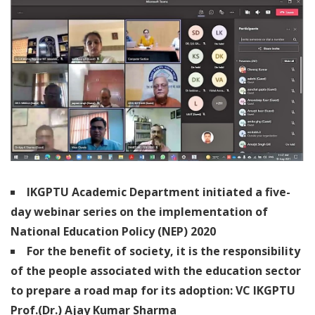
IKGPTU Academic Department initiated a five-
day webinar series on the implementation of
National Education Policy (NEP) 2020
For the benefit of society, it is the responsibility
of the people associated with the education sector
to prepare a road map for its adoption: VC IKGPTU
Prof.(Dr.) Ajay Kumar Sharma