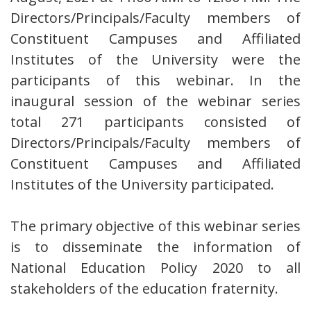
Directors/Principals/Faculty members of
Constituent Campuses and Affiliated
Institutes of the University were the
participants of this webinar. In the
inaugural session of the webinar series
total 271 participants consisted of
Directors/Principals/Faculty members of
Constituent Campuses and Affiliated
Institutes of the University participated.
The primary objective of this webinar series
is to disseminate the information of
National Education Policy 2020 to all
stakeholders of the education fraternity.