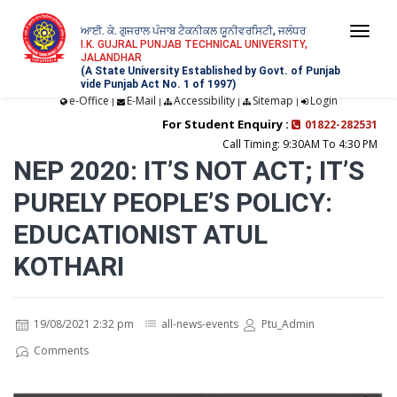
ਆਈ. ਕੇ. ਗੁਜਰਾਲ ਪੰਜਾਬ ਟੈਕਨੀਕਲ ਯੂਨੀਵਰਸਿਟੀ, ਜਲੰਧਰ
Togg
I.K. GUJRAL PUNJAB TECHNICAL UNIVERSITY,
JALANDHAR
navi
(A State University Established by Govt. of Punjab
vide Punjab Act No. 1 of 1997)
e-Office
E-Mail
Accessibility
Sitemap
Login
|
|
|
|
For Student Enquiry :
01822-282531
Call Timing: 9:30AM To 4:30 PM
NEP 2020: IT’S NOT ACT; IT’S
PURELY PEOPLE’S POLICY:
EDUCATIONIST ATUL
KOTHARI
19/08/2021 2:32 pm
all-news-events
Ptu_Admin
Comments