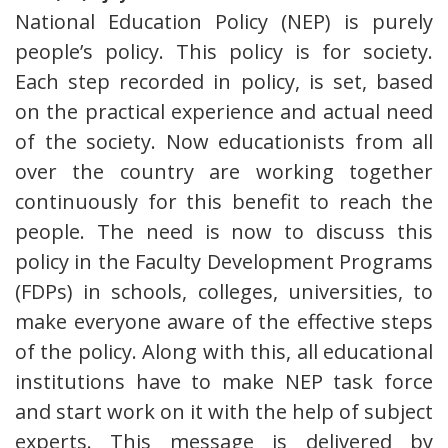
National Education Policy (NEP) is purely
people’s policy. This policy is for society.
Each step recorded in policy, is set, based
on the practical experience and actual need
of the society. Now educationists from all
over the country are working together
continuously for this benefit to reach the
people. The need is now to discuss this
policy in the Faculty Development Programs
(FDPs) in schools, colleges, universities, to
make everyone aware of the effective steps
of the policy. Along with this, all educational
institutions have to make NEP task force
and start work on it with the help of subject
experts. This message is delivered by