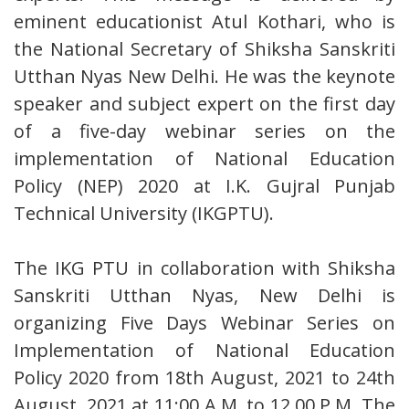
eminent educationist Atul Kothari, who is
the National Secretary of Shiksha Sanskriti
Utthan Nyas New Delhi. He was the keynote
speaker and subject expert on the first day
of a five-day webinar series on the
implementation of National Education
Policy (NEP) 2020 at I.K. Gujral Punjab
Technical University (IKGPTU).
The IKG PTU in collaboration with Shiksha
Sanskriti Utthan Nyas, New Delhi is
organizing Five Days Webinar Series on
Implementation of National Education
Policy 2020 from 18th August, 2021 to 24th
August, 2021 at 11:00 A.M. to 12.00 P.M. The