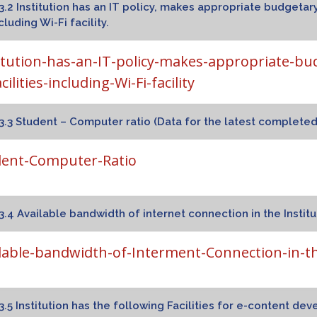
hali Campus – II
3.2 Institution has an IT policy, makes appropriate budgetary
cluding Wi-Fi facility.
itution-has-an-IT-policy-makes-appropriate-bu
cilities-including-Wi-Fi-facility
3.3 Student – Computer ratio (Data for the latest complete
dent-Computer-Ratio
3.4 Available bandwidth of internet connection in the Institu
lable-bandwidth-of-Interment-Connection-in-th
3.5 Institution has the following Facilities for e-content de