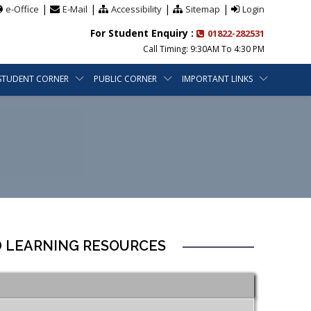
|
|
|
|
e-Office
E-Mail
Accessibility
Sitemap
Login
For Student Enquiry :
01822-282531
Call Timing: 9:30AM To 4:30 PM
STUDENT CORNER
PUBLIC CORNER
IMPORTANT LINKS
D LEARNING RESOURCES