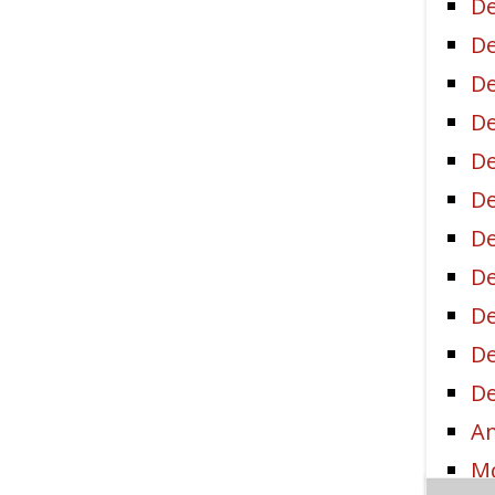
De
De
De
De
De
De
De
De
D
De
De
Am
Mo