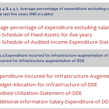
1.4 & 4.4.1: Average percentage of expenditure excluding s
e last five years (INR in Lakhs)
age-percentage-of-expenditure-excluding-sala
4-Schedule-of-Fixed-Assets-for-five-years
1-Schedule-of-Audited-Income-Expenditure-Sta
1.5 Expenditure incurred for infrastructure augmentation 
curred for infrastructure augmentation of DDE
penditure-Inccured-for-Infrastructure-Augem
dget-Allocation-for-Infrastructure-of-DDE
dited-Utilization-Statement-of-DDE
ditional-Information-Salary-Expenditure-of-DD