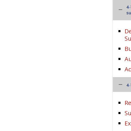
4.
su
De
Su
Bu
Au
Ad
4.
Re
Su
Ex