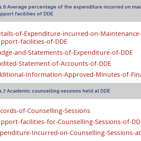
1.6 Average percentage of the expenditure incurred on mai
pport facilities of DDE
tails-of-Expenditure-incurred-on-Maintenance-o
pport-facilities-of-DDE
dge-and-Statements-of-Expenditure-of-DDE
dited-Statement-of-Accounts-of-DDE
ditional-Information-Approved-Minutes-of-Fi
1.7 Academic counselling sessions held at DDE
cords-of-Counselling-Sessions
pport-facilities-for-Counselling-Sessions-of-DD
penditure-Incurred-on-Counselling-Sessions-a