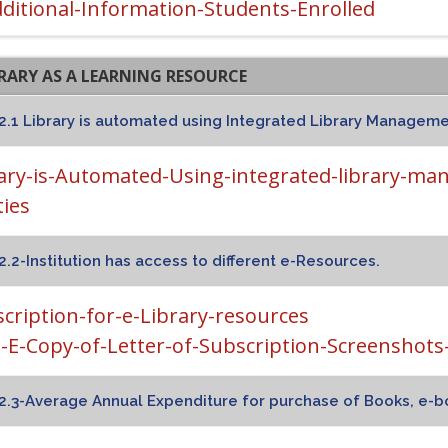
ditional-Information-Students-Enrolled
BRARY AS A LEARNING RESOURCE
2.1 Library is automated using Integrated Library Management
ary-is-Automated-Using-integrated-library-ma
ties
2.2-Institution has access to different e-Resources.
cription-for-e-Library-resources
2-E-Copy-of-Letter-of-Subscription-Screenshots-o
2.3-Average Annual Expenditure for purchase of Books, e-b