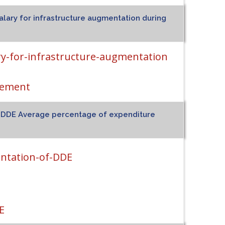
alary for infrastructure augmentation during
ry-for-infrastructure-augmentation
tement
of DDE Average percentage of expenditure
entation-of-DDE
E