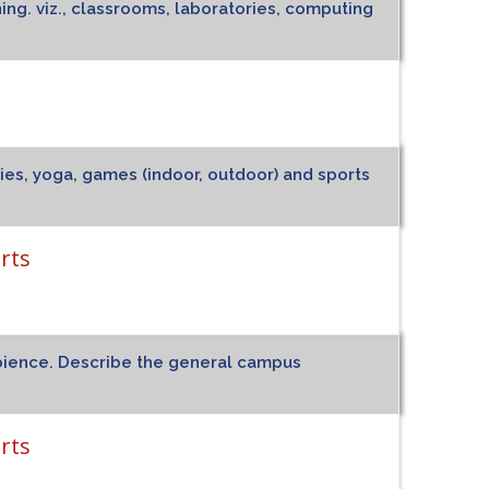
ning. viz., classrooms, laboratories, computing
ities, yoga, games (indoor, outdoor) and sports
rts
ambience. Describe the general campus
rts