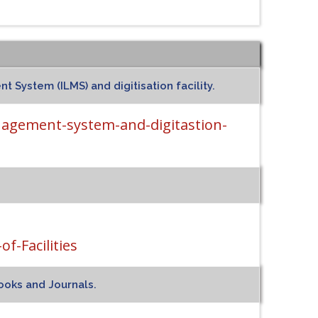
 System (ILMS) and digitisation facility.
nagement-system-and-digitastion-
f-Facilities
ooks and Journals.