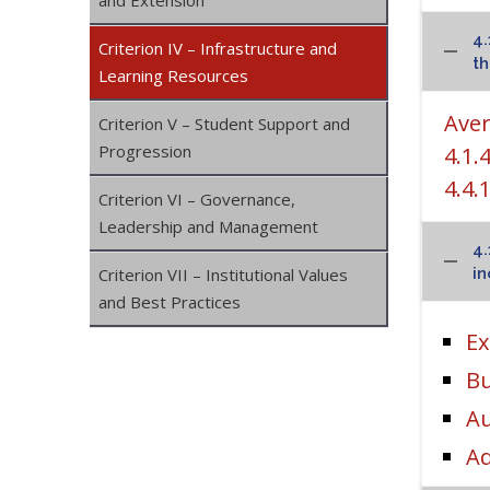
and Extension
4.
Criterion IV – Infrastructure and
th
Learning Resources
Aver
Criterion V – Student Support and
Progression
4.1.
4.4.
Criterion VI – Governance,
Leadership and Management
4.
Criterion VII – Institutional Values
in
and Best Practices
Ex
Bu
Au
Ad