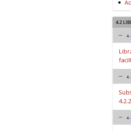
Ad
4.2 LI
4.
Libr
facil
4.
Subs
4.2.
4.