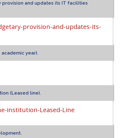
 provision and updates its IT facilities
dgetary-provision-and-updates-its-
d academic year).
tion (Leased line).
e-institution-Leased-Line
velopment.