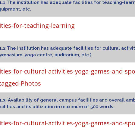
1.1 The institution has adequate facilities for teaching-lear
uipment, etc.
lities-for-teaching-learning
1.2 The institution has adequate facilities for cultural activ
ymnasium, yoga centre, auditorium, etc.).
lities-for-cultural-activities-yoga-games-and-spo
tagged-Photos
1.3: Availability of general campus facilities and overall 
cilities and its utilization in maximum of 500 words.
lities-for-cultural-activities-yoga-games-and-spo