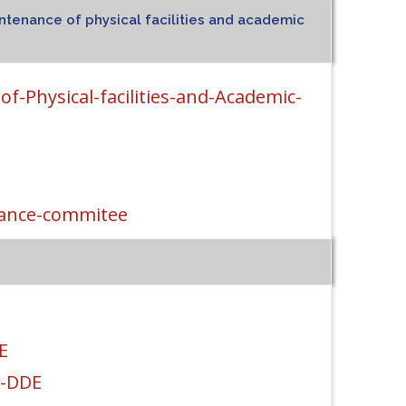
ntenance of physical facilities and academic
f-Physical-facilities-and-Academic-
nance-commitee
E
t-DDE