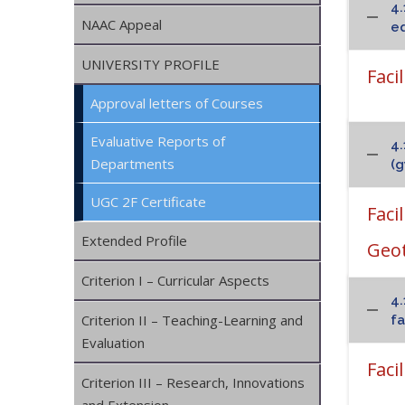
4.
NAAC Appeal
eq
UNIVERSITY PROFILE
Faci
Approval letters of Courses
Evaluative Reports of
4.
Departments
(g
UGC 2F Certificate
Faci
Extended Profile
Geo
Criterion I – Curricular Aspects
4.
Criterion II – Teaching-Learning and
fa
Evaluation
Faci
Criterion III – Research, Innovations