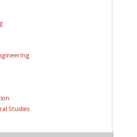
g
ngineering
ion
al Studies