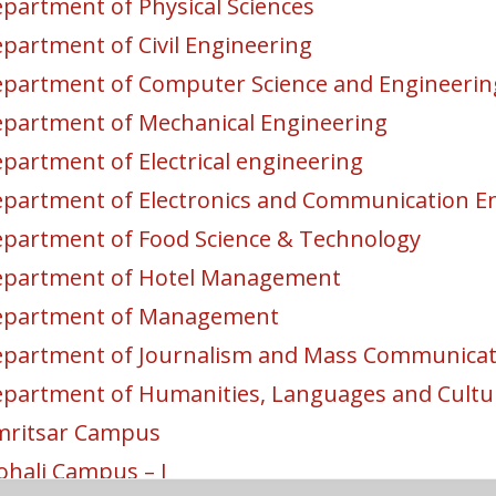
partment of Physical Sciences
partment of Civil Engineering
partment of Computer Science and Engineerin
partment of Mechanical Engineering
partment of Electrical engineering
partment of Electronics and Communication E
partment of Food Science & Technology
partment of Hotel Management
epartment of Management
partment of Journalism and Mass Communicat
partment of Humanities, Languages and Cultur
ritsar Campus
hali Campus – I