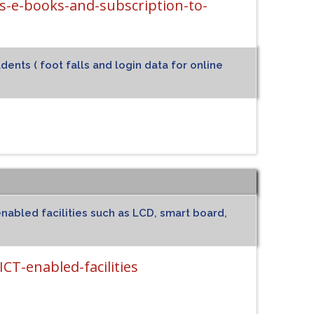
-e-books-and-subscription-to-
ents ( foot falls and login data for online
nabled facilities such as LCD, smart board,
CT-enabled-facilities