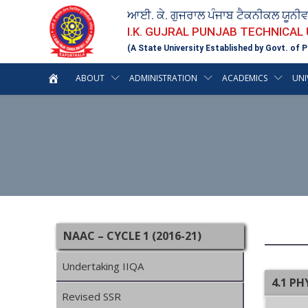
ਆਈ. ਕੇ. ਗੁਜਰਾਲ ਪੰਜਾਬ ਟੈਕਨੀਕਲ ਯੂਨੀ
I.K. GUJRAL PUNJAB TECHNICAL
(A State University Established by Govt. of P
ABOUT
ADMINISTRATION
ACADEMICS
UNI
NAAC – CYCLE 1 (2016-21)
Undertaking IIQA
4.1 PH
Revised SSR