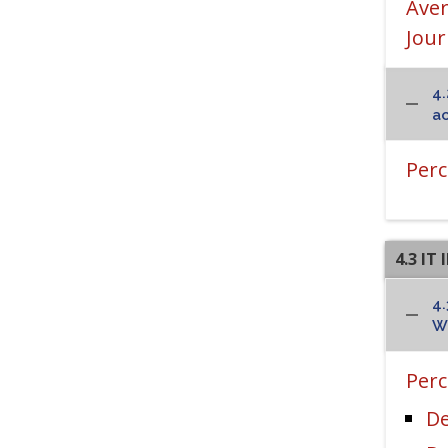
Aver
Jour
4.
ac
Perc
4.3 I
4.
Wi
Perc
De