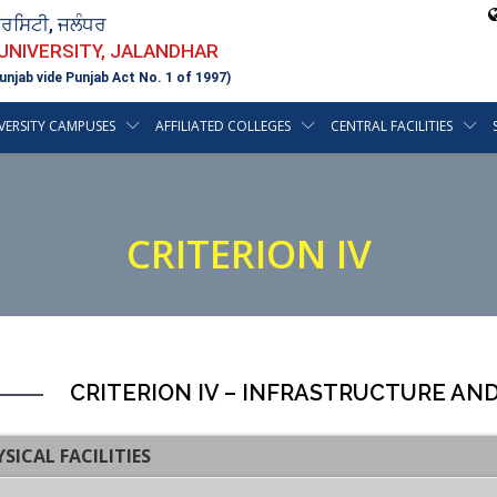
ਵਰਸਿਟੀ, ਜਲੰਧਰ
 UNIVERSITY, JALANDHAR
unjab vide Punjab Act No. 1 of 1997)
VERSITY CAMPUSES
AFFILIATED COLLEGES
CENTRAL FACILITIES
CRITERION IV
CRITERION IV – INFRASTRUCTURE AN
YSICAL FACILITIES