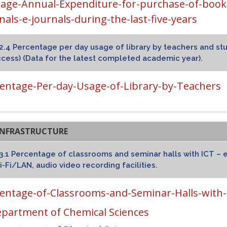
age-Annual-Expenditure-for-purchase-of-books
nals-e-journals-during-the-last-five-years
2.4 Percentage per day usage of library by teachers and stud
cess) (Data for the latest completed academic year).
entage-Per-day-Usage-of-Library-by-Teachers
T INFRASTRUCTURE
3.1 Percentage of classrooms and seminar halls with ICT – e
-Fi/LAN, audio video recording facilities.
entage-of-Classrooms-and-Seminar-Halls-with-I
partment of Chemical Sciences