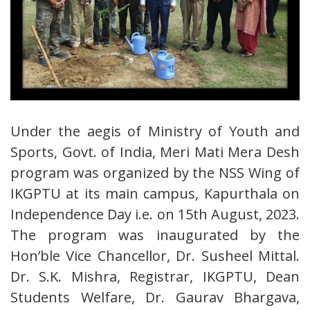
Under the aegis of Ministry of Youth and
Sports, Govt. of India, Meri Mati Mera Desh
program was organized by the NSS Wing of
IKGPTU at its main campus, Kapurthala on
Independence Day i.e. on 15th August, 2023.
The program was inaugurated by the
Hon’ble Vice Chancellor, Dr. Susheel Mittal.
Dr. S.K. Mishra, Registrar, IKGPTU, Dean
Students Welfare, Dr. Gaurav Bhargava,