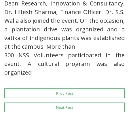
Dean Research, Innovation & Consultancy,
Dr. Hitesh Sharma, Finance Officer, Dr. S.S.
Walia also joined the event. On the occasion,
a plantation drive was organized and a
vatika of indigenous plants was established
at the campus. More than
300 NSS Volunteers participated in the
event. A cultural program was also
organized
Prev Post
Next Post