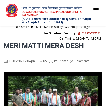
ਆਈ. ਕੇ. ਗੁਜਰਾਲ ਪੰਜਾਬ ਟੈਕਨੀਕਲ ਯੂਨੀਵਰਸਿਟੀ, ਜਲੰਧਰ
Togg
I.K. GUJRAL PUNJAB TECHNICAL UNIVERSITY,
JALANDHAR
navi
(A State University Established by Govt. of Punjab
vide Punjab Act No. 1 of 1997)
e-Office
E-Mail
Accessibility
Sitemap
Login
|
|
|
|
For Student Enquiry :
01822-282531
Call Timing: 9:30AM To 4:30 PM
MERI MATTI MERA DESH
15/08/2023 2:04 pm
NSS
Ptu_Admin
Comments