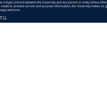
e a legal contract between the University and any person or entity unless otherwi
is made to present current and accurate information, the University makes no 
always welcome.
PTU.