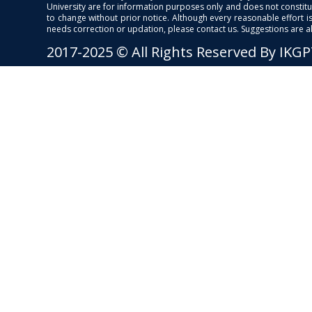
University are for information purposes only and does not constitut
to change without prior notice. Although every reasonable effort 
needs correction or updation, please contact us. Suggestions are 
2017-2025 © All Rights Reserved By IKG