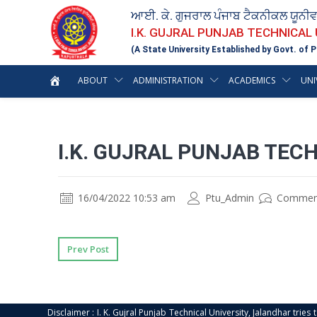
ਆਈ. ਕੇ. ਗੁਜਰਾਲ ਪੰਜਾਬ ਟੈਕਨੀਕਲ ਯੂਨੀ
I.K. GUJRAL PUNJAB TECHNICAL
(A State University Established by Govt. of P
ABOUT
ADMINISTRATION
ACADEMICS
UNI
I.K. GUJRAL PUNJAB TECH
16/04/2022 10:53 am
Ptu_Admin
Commen
Prev Post
Disclaimer : I. K. Gujral Punjab Technical University, Jalandhar trie