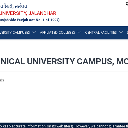
ਵਰਸਿਟੀ, ਜਲੰਧਰ
 UNIVERSITY, JALANDHAR
unjab vide Punjab Act No. 1 of 1997)
VERSITY CAMPUSES
AFFILIATED COLLEGES
CENTRAL FACILITIES
NICAL UNIVERSITY CAMPUS, MOH
ts
s to keep accurate information on its website(s). However, we cannot guarantee th