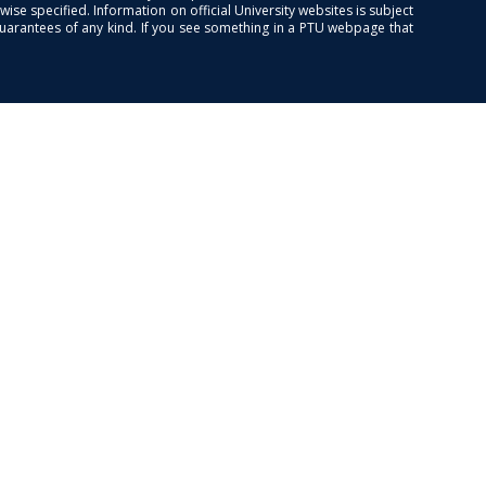
se specified. Information on official University websites is subject
guarantees of any kind. If you see something in a PTU webpage that