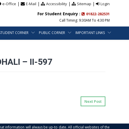
|
|
|
|
e-Office
E-Mail
Accessibility
Sitemap
Login
For Student Enquiry :
01822-282531
Call Timing: 9:30AM To 4:30 PM
STUDENT CORNER
PUBLIC CORNER
IMPORTANT LINKS
ALI – II-597
Next Post
at information will always be up-to date. All official websites of the