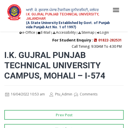
ਆਈ. ਕੇ. ਗੁਜਰਾਲ ਪੰਜਾਬ ਟੈਕਨੀਕਲ ਯੂਨੀਵਰਸਿਟੀ, ਜਲੰਧਰ
Togg
I.K. GUJRAL PUNJAB TECHNICAL UNIVERSITY,
JALANDHAR
navi
(A State University Established by Govt. of Punjab
vide Punjab Act No. 1 of 1997)
e-Office
E-Mail
Accessibility
Sitemap
Login
|
|
|
|
For Student Enquiry :
01822-282531
Call Timing: 9:30AM To 4:30 PM
I.K. GUJRAL PUNJAB
TECHNICAL UNIVERSITY
CAMPUS, MOHALI – I-574
16/04/2022 10:53 am
Ptu_Admin
Comments
Prev Post