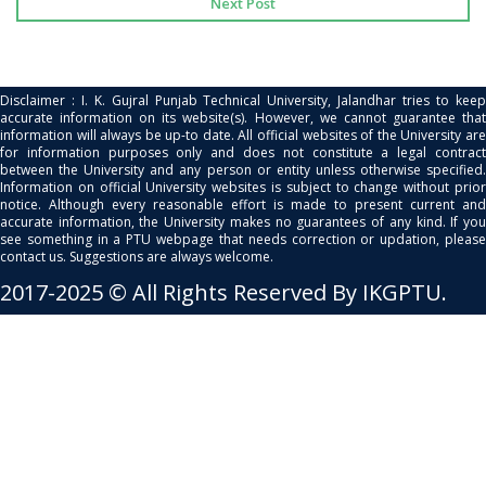
Next Post
Disclaimer : I. K. Gujral Punjab Technical University, Jalandhar tries to keep
accurate information on its website(s). However, we cannot guarantee that
information will always be up-to date. All official websites of the University are
for information purposes only and does not constitute a legal contract
between the University and any person or entity unless otherwise specified.
Information on official University websites is subject to change without prior
notice. Although every reasonable effort is made to present current and
accurate information, the University makes no guarantees of any kind. If you
see something in a PTU webpage that needs correction or updation, please
contact us. Suggestions are always welcome.
2017-2025 © All Rights Reserved By IKGPTU.