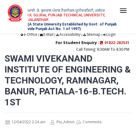
ਆਈ. ਕੇ. ਗੁਜਰਾਲ ਪੰਜਾਬ ਟੈਕਨੀਕਲ ਯੂਨੀਵਰਸਿਟੀ, ਜਲੰਧਰ
Togg
I.K. GUJRAL PUNJAB TECHNICAL UNIVERSITY,
JALANDHAR
navi
(A State University Established by Govt. of Punjab
vide Punjab Act No. 1 of 1997)
e-Office
E-Mail
Accessibility
Sitemap
Login
|
|
|
|
For Student Enquiry :
01822-282531
Call Timing: 9:30AM To 4:30 PM
SWAMI VIVEKANAND
INSTITUTE OF ENGINEERING &
TECHNOLOGY, RAMNAGAR,
BANUR, PATIALA-16-B.TECH.
1ST
12/04/2022 2:24 am
Ptu_Admin
Comments