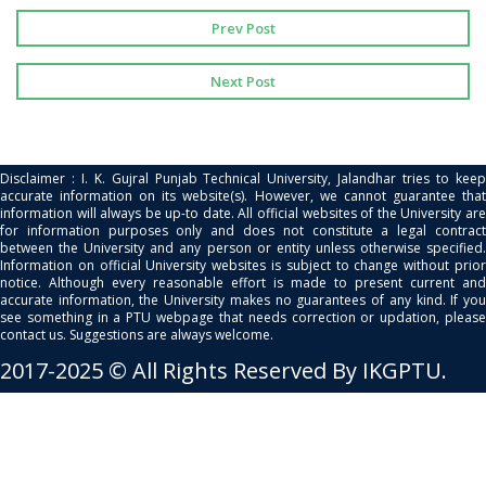
Prev Post
Next Post
Disclaimer : I. K. Gujral Punjab Technical University, Jalandhar tries to keep
accurate information on its website(s). However, we cannot guarantee that
information will always be up-to date. All official websites of the University are
for information purposes only and does not constitute a legal contract
between the University and any person or entity unless otherwise specified.
Information on official University websites is subject to change without prior
notice. Although every reasonable effort is made to present current and
accurate information, the University makes no guarantees of any kind. If you
see something in a PTU webpage that needs correction or updation, please
contact us. Suggestions are always welcome.
2017-2025 © All Rights Reserved By IKGPTU.