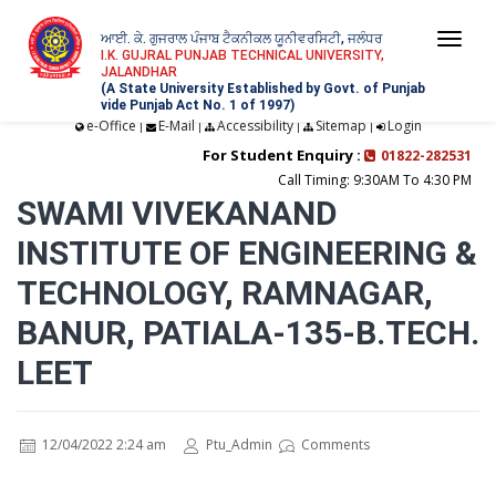
ਆਈ. ਕੇ. ਗੁਜਰਾਲ ਪੰਜਾਬ ਟੈਕਨੀਕਲ ਯੂਨੀਵਰਸਿਟੀ, ਜਲੰਧਰ
Togg
I.K. GUJRAL PUNJAB TECHNICAL UNIVERSITY,
JALANDHAR
navi
(A State University Established by Govt. of Punjab
vide Punjab Act No. 1 of 1997)
e-Office
E-Mail
Accessibility
Sitemap
Login
|
|
|
|
For Student Enquiry :
01822-282531
Call Timing: 9:30AM To 4:30 PM
SWAMI VIVEKANAND
INSTITUTE OF ENGINEERING &
TECHNOLOGY, RAMNAGAR,
BANUR, PATIALA-135-B.TECH.
LEET
12/04/2022 2:24 am
Ptu_Admin
Comments