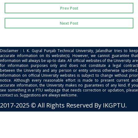
Prev Post
Next Post
Disclaimer : I. K. Gujral Punjab Technical University, Jalandhar tries to keep
accurate information on its website(s). However, we cannot guarantee that
information will always be up-to date. All official websites of the University are
for information purposes only and does not constitute a legal contract
between the University and any person or entity unless otherwise specified.
Information on official University websites is subject to change without prior
notice. Although every reasonable effort is made to present current and
accurate information, the University makes no guarantees of any kind. If you
see something in a PTU webpage that needs correction or updation, please
contact us. Suggestions are always welcome.
2017-2025 © All Rights Reserved By IKGPTU.