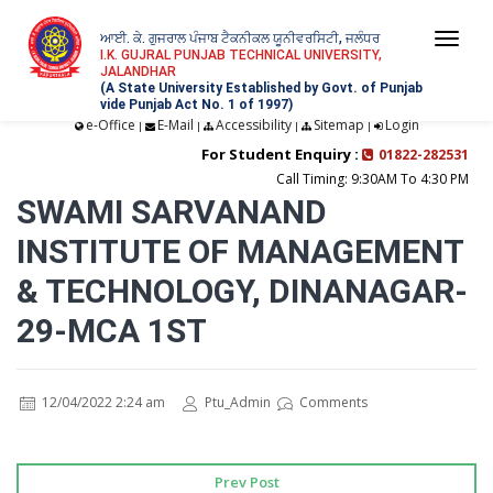
ਆਈ. ਕੇ. ਗੁਜਰਾਲ ਪੰਜਾਬ ਟੈਕਨੀਕਲ ਯੂਨੀਵਰਸਿਟੀ, ਜਲੰਧਰ
Togg
I.K. GUJRAL PUNJAB TECHNICAL UNIVERSITY,
JALANDHAR
navi
(A State University Established by Govt. of Punjab
vide Punjab Act No. 1 of 1997)
e-Office
E-Mail
Accessibility
Sitemap
Login
|
|
|
|
For Student Enquiry :
01822-282531
Call Timing: 9:30AM To 4:30 PM
SWAMI SARVANAND
INSTITUTE OF MANAGEMENT
& TECHNOLOGY, DINANAGAR-
29-MCA 1ST
12/04/2022 2:24 am
Ptu_Admin
Comments
Prev Post