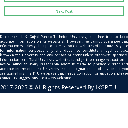
Next Post
Disclaimer : I. K. Gujral Punjab Technical University, Jalandhar tries to keep
accurate information on its website(s). However, we cannot guarantee that
information will always be up-to date. All official websites of the University are
for information purposes only and does not constitute a legal contract
between the University and any person or entity unless otherwise specified.
Information on official University websites is subject to change without prior
notice. Although every reasonable effort is made to present current and
accurate information, the University makes no guarantees of any kind. If you
see something in a PTU webpage that needs correction or updation, please
contact us. Suggestions are always welcome.
2017-2025 © All Rights Reserved By IKGPTU.