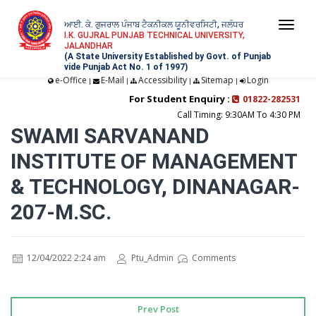
ਆਈ. ਕੇ. ਗੁਜਰਾਲ ਪੰਜਾਬ ਟੈਕਨੀਕਲ ਯੂਨੀਵਰਸਿਟੀ, ਜਲੰਧਰ
Togg
I.K. GUJRAL PUNJAB TECHNICAL UNIVERSITY,
JALANDHAR
navi
(A State University Established by Govt. of Punjab
vide Punjab Act No. 1 of 1997)
e-Office
E-Mail
Accessibility
Sitemap
Login
|
|
|
|
For Student Enquiry :
01822-282531
Call Timing: 9:30AM To 4:30 PM
SWAMI SARVANAND
INSTITUTE OF MANAGEMENT
& TECHNOLOGY, DINANAGAR-
207-M.SC.
12/04/2022 2:24 am
Ptu_Admin
Comments
Prev Post