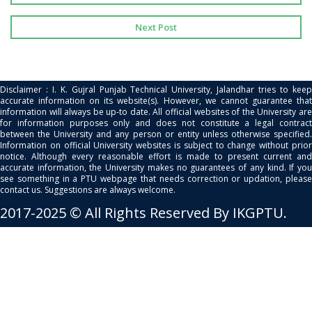
Next Post
Disclaimer : I. K. Gujral Punjab Technical University, Jalandhar tries to keep
accurate information on its website(s). However, we cannot guarantee that
information will always be up-to date. All official websites of the University are
for information purposes only and does not constitute a legal contract
between the University and any person or entity unless otherwise specified.
Information on official University websites is subject to change without prior
notice. Although every reasonable effort is made to present current and
accurate information, the University makes no guarantees of any kind. If you
see something in a PTU webpage that needs correction or updation, please
contact us. Suggestions are always welcome.
2017-2025 © All Rights Reserved By IKGPTU.