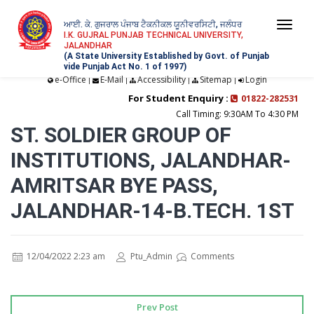
ਆਈ. ਕੇ. ਗੁਜਰਾਲ ਪੰਜਾਬ ਟੈਕਨੀਕਲ ਯੂਨੀਵਰਸਿਟੀ, ਜਲੰਧਰ
Togg
I.K. GUJRAL PUNJAB TECHNICAL UNIVERSITY,
JALANDHAR
navi
(A State University Established by Govt. of Punjab
vide Punjab Act No. 1 of 1997)
e-Office
E-Mail
Accessibility
Sitemap
Login
|
|
|
|
For Student Enquiry :
01822-282531
Call Timing: 9:30AM To 4:30 PM
ST. SOLDIER GROUP OF
INSTITUTIONS, JALANDHAR-
AMRITSAR BYE PASS,
JALANDHAR-14-B.TECH. 1ST
12/04/2022 2:23 am
Ptu_Admin
Comments
Prev Post