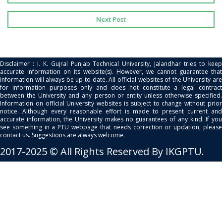
Next Post
Disclaimer : I. K. Gujral Punjab Technical University, Jalandhar tries to keep
accurate information on its website(s). However, we cannot guarantee that
information will always be up-to date. All official websites of the University are
for information purposes only and does not constitute a legal contract
between the University and any person or entity unless otherwise specified.
Information on official University websites is subject to change without prior
notice. Although every reasonable effort is made to present current and
accurate information, the University makes no guarantees of any kind. If you
see something in a PTU webpage that needs correction or updation, please
contact us. Suggestions are always welcome.
2017-2025 © All Rights Reserved By IKGPTU.