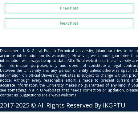
Prev Post
Next Post
Disclaimer : I. K. Gujral Punjab Technical University, Jalandhar tries to keep
accurate information on its website(s). However, we cannot guarantee that
information will always be up-to date. All official websites of the University are
for information purposes only and does not constitute a legal contract
between the University and any person or entity unless otherwise specified.
Information on official University websites is subject to change without prior
notice. Although every reasonable effort is made to present current and
accurate information, the University makes no guarantees of any kind. If you
see something in a PTU webpage that needs correction or updation, please
contact us. Suggestions are always welcome.
2017-2025 © All Rights Reserved By IKGPTU.