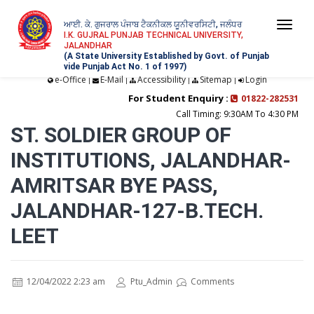
ਆਈ. ਕੇ. ਗੁਜਰਾਲ ਪੰਜਾਬ ਟੈਕਨੀਕਲ ਯੂਨੀਵਰਸਿਟੀ, ਜਲੰਧਰ
Togg
I.K. GUJRAL PUNJAB TECHNICAL UNIVERSITY,
JALANDHAR
navi
(A State University Established by Govt. of Punjab
vide Punjab Act No. 1 of 1997)
e-Office
E-Mail
Accessibility
Sitemap
Login
|
|
|
|
For Student Enquiry :
01822-282531
Call Timing: 9:30AM To 4:30 PM
ST. SOLDIER GROUP OF
INSTITUTIONS, JALANDHAR-
AMRITSAR BYE PASS,
JALANDHAR-127-B.TECH.
LEET
12/04/2022 2:23 am
Ptu_Admin
Comments