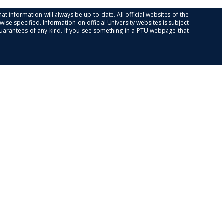
at information will always be up-to date. All official websites of the
se specified. Information on official University websites is subject
guarantees of any kind. If you see something in a PTU webpage that