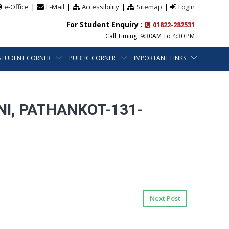
|
|
|
|
e-Office
E-Mail
Accessibility
Sitemap
Login
For Student Enquiry :
01822-282531
Call Timing: 9:30AM To 4:30 PM
STUDENT CORNER
PUBLIC CORNER
IMPORTANT LINKS
NI, PATHANKOT-131-
Next Post