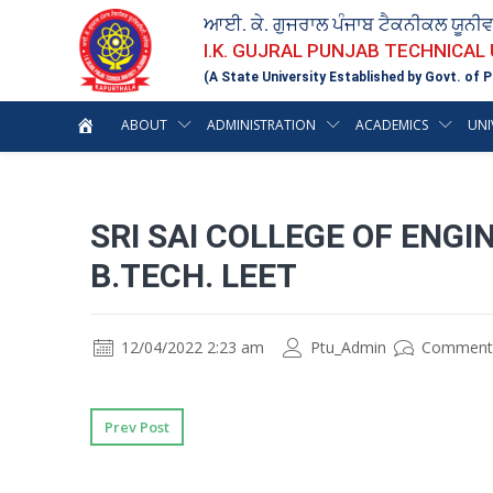
ਆਈ. ਕੇ. ਗੁਜਰਾਲ ਪੰਜਾਬ ਟੈਕਨੀਕਲ ਯੂਨੀ
I.K. GUJRAL PUNJAB TECHNICAL
(A State University Established by Govt. of P
ABOUT
ADMINISTRATION
ACADEMICS
UNI
SRI SAI COLLEGE OF ENG
B.TECH. LEET
12/04/2022 2:23 am
Ptu_Admin
Comment
Prev Post