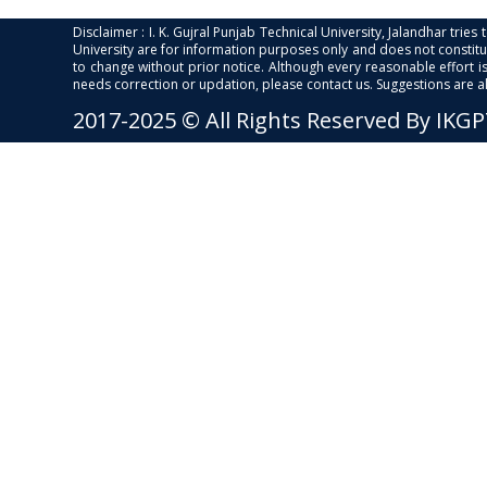
Disclaimer : I. K. Gujral Punjab Technical University, Jalandhar trie
University are for information purposes only and does not constitut
to change without prior notice. Although every reasonable effort 
needs correction or updation, please contact us. Suggestions are 
2017-2025 © All Rights Reserved By IKG