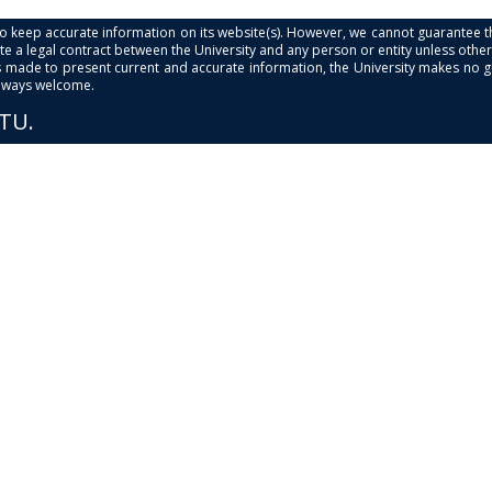
s to keep accurate information on its website(s). However, we cannot guarantee th
e a legal contract between the University and any person or entity unless otherwi
is made to present current and accurate information, the University makes no 
always welcome.
PTU.