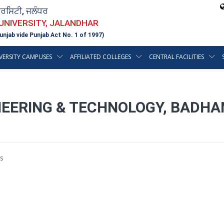
ਵਰਸਿਟੀ, ਜਲੰਧਰ
 UNIVERSITY, JALANDHAR
unjab vide Punjab Act No. 1 of 1997)
VERSITY CAMPUSES
AFFILIATED COLLEGES
CENTRAL FACILITIES
INEERING & TECHNOLOGY, BADHA
s