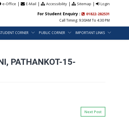
|
|
|
|
e-Office
E-Mail
Accessibility
Sitemap
Login
For Student Enquiry :
01822-282531
Call Timing: 9:30AM To 4:30 PM
STUDENT CORNER
PUBLIC CORNER
IMPORTANT LINKS
NI, PATHANKOT-15-
Next Post