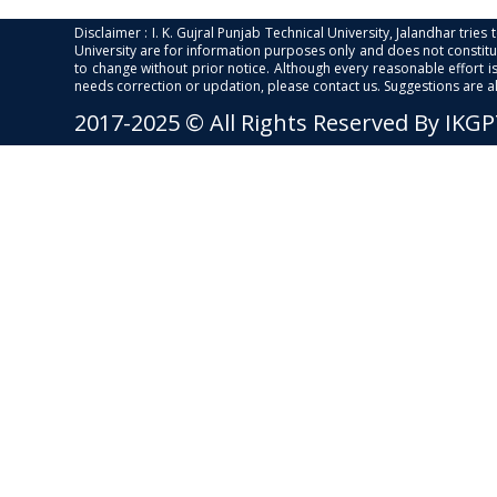
Disclaimer : I. K. Gujral Punjab Technical University, Jalandhar trie
University are for information purposes only and does not constitut
to change without prior notice. Although every reasonable effort 
needs correction or updation, please contact us. Suggestions are 
2017-2025 © All Rights Reserved By IKG