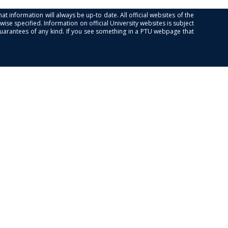
at information will always be up-to date. All official websites of the
se specified. Information on official University websites is subject
guarantees of any kind. If you see something in a PTU webpage that