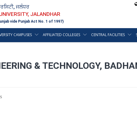
ਵਰਸਿਟੀ, ਜਲੰਧਰ
 UNIVERSITY, JALANDHAR
unjab vide Punjab Act No. 1 of 1997)
VERSITY CAMPUSES
AFFILIATED COLLEGES
CENTRAL FACILITIES
INEERING & TECHNOLOGY, BADHA
s