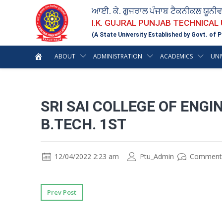
ਆਈ. ਕੇ. ਗੁਜਰਾਲ ਪੰਜਾਬ ਟੈਕਨੀਕਲ ਯੂਨੀ
I.K. GUJRAL PUNJAB TECHNICAL
(A State University Established by Govt. of P
ABOUT
ADMINISTRATION
ACADEMICS
UNI
SRI SAI COLLEGE OF ENG
B.TECH. 1ST
12/04/2022 2:23 am
Ptu_Admin
Comment
Prev Post