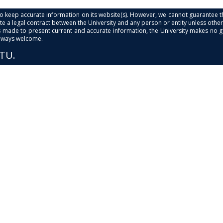
s to keep accurate information on its website(s). However, we cannot guarantee th
e a legal contract between the University and any person or entity unless otherwi
is made to present current and accurate information, the University makes no 
always welcome.
PTU.