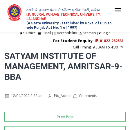
ਆਈ. ਕੇ. ਗੁਜਰਾਲ ਪੰਜਾਬ ਟੈਕਨੀਕਲ ਯੂਨੀਵਰਸਿਟੀ, ਜਲੰਧਰ
Togg
I.K. GUJRAL PUNJAB TECHNICAL UNIVERSITY,
JALANDHAR
navi
(A State University Established by Govt. of Punjab
vide Punjab Act No. 1 of 1997)
e-Office
E-Mail
Accessibility
Sitemap
Login
|
|
|
|
For Student Enquiry :
01822-282531
Call Timing: 9:30AM To 4:30 PM
SATYAM INSTITUTE OF
MANAGEMENT, AMRITSAR-9-
BBA
12/04/2022 2:22 am
Ptu_Admin
Comments
Prev Post