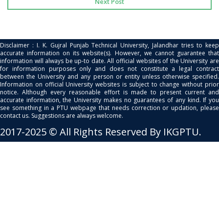
Next Post
Disclaimer : I. K. Gujral Punjab Technical University, Jalandhar tries to keep
accurate information on its website(s). However, we cannot guarantee that
information will always be up-to date. All official websites of the University are
for information purposes only and does not constitute a legal contract
between the University and any person or entity unless otherwise specified.
Information on official University websites is subject to change without prior
notice. Although every reasonable effort is made to present current and
accurate information, the University makes no guarantees of any kind. If you
see something in a PTU webpage that needs correction or updation, please
contact us. Suggestions are always welcome.
2017-2025 © All Rights Reserved By IKGPTU.