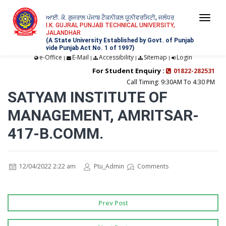
ਆਈ. ਕੇ. ਗੁਜਰਾਲ ਪੰਜਾਬ ਟੈਕਨੀਕਲ ਯੂਨੀਵਰਸਿਟੀ, ਜਲੰਧਰ
Togg
I.K. GUJRAL PUNJAB TECHNICAL UNIVERSITY,
JALANDHAR
navi
(A State University Established by Govt. of Punjab
vide Punjab Act No. 1 of 1997)
e-Office
E-Mail
Accessibility
Sitemap
Login
|
|
|
|
For Student Enquiry :
01822-282531
Call Timing: 9:30AM To 4:30 PM
SATYAM INSTITUTE OF
MANAGEMENT, AMRITSAR-
417-B.COMM.
12/04/2022 2:22 am
Ptu_Admin
Comments
Prev Post