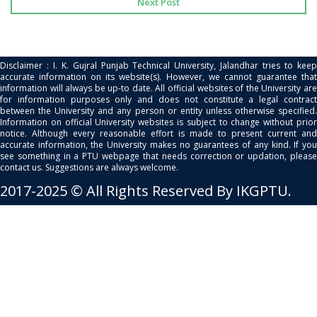
Next Post
Disclaimer : I. K. Gujral Punjab Technical University, Jalandhar tries to keep
accurate information on its website(s). However, we cannot guarantee that
information will always be up-to date. All official websites of the University are
for information purposes only and does not constitute a legal contract
between the University and any person or entity unless otherwise specified.
Information on official University websites is subject to change without prior
notice. Although every reasonable effort is made to present current and
accurate information, the University makes no guarantees of any kind. If you
see something in a PTU webpage that needs correction or updation, please
contact us. Suggestions are always welcome.
2017-2025 © All Rights Reserved By IKGPTU.