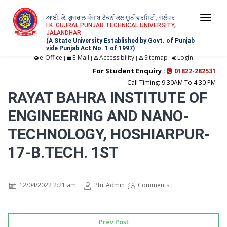
ਆਈ. ਕੇ. ਗੁਜਰਾਲ ਪੰਜਾਬ ਟੈਕਨੀਕਲ ਯੂਨੀਵਰਸਿਟੀ, ਜਲੰਧਰ
Togg
I.K. GUJRAL PUNJAB TECHNICAL UNIVERSITY,
JALANDHAR
navi
(A State University Established by Govt. of Punjab
vide Punjab Act No. 1 of 1997)
e-Office
E-Mail
Accessibility
Sitemap
Login
|
|
|
|
For Student Enquiry :
01822-282531
Call Timing: 9:30AM To 4:30 PM
RAYAT BAHRA INSTITUTE OF
ENGINEERING AND NANO-
TECHNOLOGY, HOSHIARPUR-
17-B.TECH. 1ST
12/04/2022 2:21 am
Ptu_Admin
Comments
Prev Post