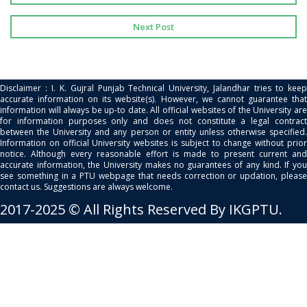
Next Post
Disclaimer : I. K. Gujral Punjab Technical University, Jalandhar tries to keep
accurate information on its website(s). However, we cannot guarantee that
information will always be up-to date. All official websites of the University are
for information purposes only and does not constitute a legal contract
between the University and any person or entity unless otherwise specified.
Information on official University websites is subject to change without prior
notice. Although every reasonable effort is made to present current and
accurate information, the University makes no guarantees of any kind. If you
see something in a PTU webpage that needs correction or updation, please
contact us. Suggestions are always welcome.
2017-2025 © All Rights Reserved By IKGPTU.