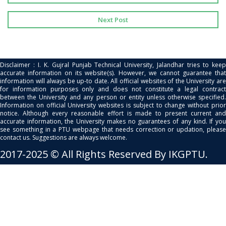
Next Post
Disclaimer : I. K. Gujral Punjab Technical University, Jalandhar tries to keep
accurate information on its website(s). However, we cannot guarantee that
information will always be up-to date. All official websites of the University are
for information purposes only and does not constitute a legal contract
between the University and any person or entity unless otherwise specified.
Information on official University websites is subject to change without prior
notice. Although every reasonable effort is made to present current and
accurate information, the University makes no guarantees of any kind. If you
see something in a PTU webpage that needs correction or updation, please
contact us. Suggestions are always welcome.
2017-2025 © All Rights Reserved By IKGPTU.