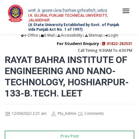
ਆਈ. ਕੇ. ਗੁਜਰਾਲ ਪੰਜਾਬ ਟੈਕਨੀਕਲ ਯੂਨੀਵਰਸਿਟੀ, ਜਲੰਧਰ
Togg
I.K. GUJRAL PUNJAB TECHNICAL UNIVERSITY,
JALANDHAR
navi
(A State University Established by Govt. of Punjab
vide Punjab Act No. 1 of 1997)
e-Office
E-Mail
Accessibility
Sitemap
Login
|
|
|
|
For Student Enquiry :
01822-282531
Call Timing: 9:30AM To 4:30 PM
RAYAT BAHRA INSTITUTE OF
ENGINEERING AND NANO-
TECHNOLOGY, HOSHIARPUR-
133-B.TECH. LEET
12/04/2022 2:21 am
Ptu_Admin
Comments
Prev Post