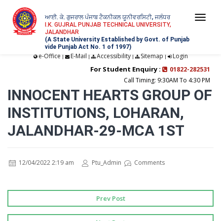
ਆਈ. ਕੇ. ਗੁਜਰਾਲ ਪੰਜਾਬ ਟੈਕਨੀਕਲ ਯੂਨੀਵਰਸਿਟੀ, ਜਲੰਧਰ
Togg
I.K. GUJRAL PUNJAB TECHNICAL UNIVERSITY,
JALANDHAR
navi
(A State University Established by Govt. of Punjab
vide Punjab Act No. 1 of 1997)
e-Office
E-Mail
Accessibility
Sitemap
Login
|
|
|
|
For Student Enquiry :
01822-282531
Call Timing: 9:30AM To 4:30 PM
INNOCENT HEARTS GROUP OF
INSTITUTIONS, LOHARAN,
JALANDHAR-29-MCA 1ST
12/04/2022 2:19 am
Ptu_Admin
Comments
Prev Post