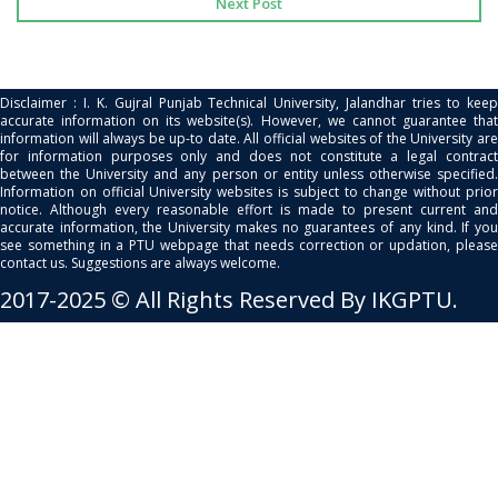
Next Post
Disclaimer : I. K. Gujral Punjab Technical University, Jalandhar tries to keep
accurate information on its website(s). However, we cannot guarantee that
information will always be up-to date. All official websites of the University are
for information purposes only and does not constitute a legal contract
between the University and any person or entity unless otherwise specified.
Information on official University websites is subject to change without prior
notice. Although every reasonable effort is made to present current and
accurate information, the University makes no guarantees of any kind. If you
see something in a PTU webpage that needs correction or updation, please
contact us. Suggestions are always welcome.
2017-2025 © All Rights Reserved By IKGPTU.