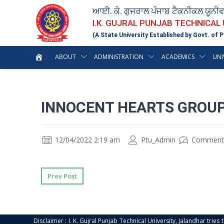
ਆਈ. ਕੇ. ਗੁਜਰਾਲ ਪੰਜਾਬ ਟੈਕਨੀਕਲ ਯੂਨੀ
I.K. GUJRAL PUNJAB TECHNICAL
(A State University Established by Govt. of P
ABOUT
ADMINISTRATION
ACADEMICS
UNI
INNOCENT HEARTS GROUP
12/04/2022 2:19 am
Ptu_Admin
Comment
Prev Post
Disclaimer : I. K. Gujral Punjab Technical University, Jalandhar trie