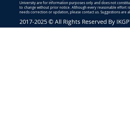
University are for information purposes only and does not constitut
to change without prior notice. Although every reasonable effort 
needs correction or updation, please contact us. Suggestions are 
2017-2025 © All Rights Reserved By IKG