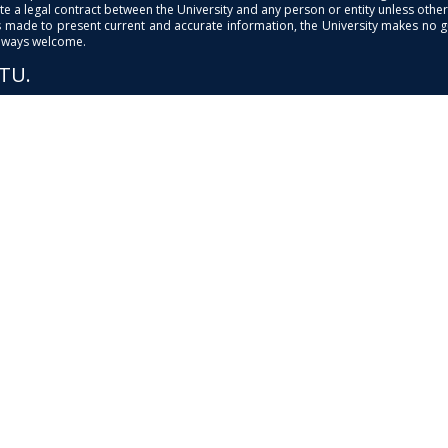
e a legal contract between the University and any person or entity unless otherwi
is made to present current and accurate information, the University makes no 
always welcome.
PTU.