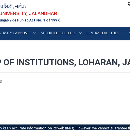
ਵਰਸਿਟੀ, ਜਲੰਧਰ
 UNIVERSITY, JALANDHAR
unjab vide Punjab Act No. 1 of 1997)
VERSITY CAMPUSES
AFFILIATED COLLEGES
CENTRAL FACILITIES
 OF INSTITUTIONS, LOHARAN, 
s
s to keep accurate information on its website(s). However, we cannot guarantee th