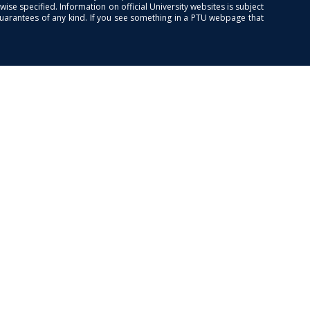
se specified. Information on official University websites is subject
guarantees of any kind. If you see something in a PTU webpage that