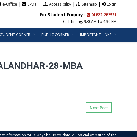
|
|
|
|
e-Office
E-Mail
Accessibility
Sitemap
Login
For Student Enquiry :
01822-282531
Call Timing: 9:30AM To 4:30 PM
STUDENT CORNER
PUBLIC CORNER
IMPORTANT LINKS
JALANDHAR-28-MBA
Next Post
at information will always be up-to date. All official websites of the