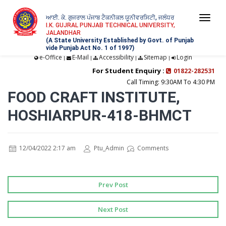
ਆਈ. ਕੇ. ਗੁਜਰਾਲ ਪੰਜਾਬ ਟੈਕਨੀਕਲ ਯੂਨੀਵਰਸਿਟੀ, ਜਲੰਧਰ
Togg
I.K. GUJRAL PUNJAB TECHNICAL UNIVERSITY,
JALANDHAR
navi
(A State University Established by Govt. of Punjab
vide Punjab Act No. 1 of 1997)
e-Office
E-Mail
Accessibility
Sitemap
Login
|
|
|
|
For Student Enquiry :
01822-282531
Call Timing: 9:30AM To 4:30 PM
FOOD CRAFT INSTITUTE,
HOSHIARPUR-418-BHMCT
12/04/2022 2:17 am
Ptu_Admin
Comments
Prev Post
Next Post