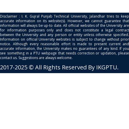
Disclaimer : I. K. Gujral Punjab Technical University, Jalandhar tries to keep
accurate information on its website(s). However, we cannot guarantee that
information will always be up-to date. All official websites of the University are
for information purposes only and does not constitute a legal contract
between the University and any person or entity unless otherwise specified.
Information on official University websites is subject to change without prior
notice. Although every reasonable effort is made to present current and
accurate information, the University makes no guarantees of any kind. If you
see something in a PTU webpage that needs correction or updation, please
contact us. Suggestions are always welcome.
2017-2025 © All Rights Reserved By IKGPTU.