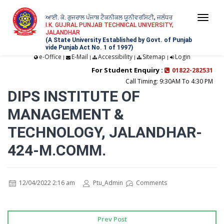
ਆਈ. ਕੇ. ਗੁਜਰਾਲ ਪੰਜਾਬ ਟੈਕਨੀਕਲ ਯੂਨੀਵਰਸਿਟੀ, ਜਲੰਧਰ
Togg
I.K. GUJRAL PUNJAB TECHNICAL UNIVERSITY,
JALANDHAR
navi
(A State University Established by Govt. of Punjab
vide Punjab Act No. 1 of 1997)
e-Office
E-Mail
Accessibility
Sitemap
Login
|
|
|
|
For Student Enquiry :
01822-282531
Call Timing: 9:30AM To 4:30 PM
DIPS INSTITUTE OF
MANAGEMENT &
TECHNOLOGY, JALANDHAR-
424-M.COMM.
12/04/2022 2:16 am
Ptu_Admin
Comments
Prev Post