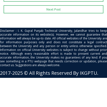
Next Post
Disclaimer : I. K. Gujral Punjab Technical University, Jalandhar tries to keep
accurate information on its website(s). However, we cannot guarantee that
information will always be up-to date. All official websites of the University are
for information purposes only and does not constitute a legal contract
between the University and any person or entity unless otherwise specified.
Information on official University websites is subject to change without prior
notice. Although every reasonable effort is made to present current and
accurate information, the University makes no guarantees of any kind. If you
see something in a PTU webpage that needs correction or updation, please
contact us. Suggestions are always welcome.
2017-2025 © All Rights Reserved By IKGPTU.