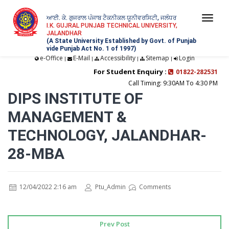
ਆਈ. ਕੇ. ਗੁਜਰਾਲ ਪੰਜਾਬ ਟੈਕਨੀਕਲ ਯੂਨੀਵਰਸਿਟੀ, ਜਲੰਧਰ
Togg
I.K. GUJRAL PUNJAB TECHNICAL UNIVERSITY,
JALANDHAR
navi
(A State University Established by Govt. of Punjab
vide Punjab Act No. 1 of 1997)
e-Office
E-Mail
Accessibility
Sitemap
Login
|
|
|
|
For Student Enquiry :
01822-282531
Call Timing: 9:30AM To 4:30 PM
DIPS INSTITUTE OF
MANAGEMENT &
TECHNOLOGY, JALANDHAR-
28-MBA
12/04/2022 2:16 am
Ptu_Admin
Comments
Prev Post