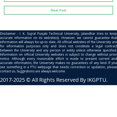
Next Post
Disclaimer : I. K. Gujral Punjab Technical University, Jalandhar tries to keep
accurate information on its website(s). However, we cannot guarantee that
information will always be up-to date. All official websites of the University are
for information purposes only and does not constitute a legal contract
between the University and any person or entity unless otherwise specified.
Information on official University websites is subject to change without prior
notice. Although every reasonable effort is made to present current and
accurate information, the University makes no guarantees of any kind. If you
see something in a PTU webpage that needs correction or updation, please
contact us. Suggestions are always welcome.
2017-2025 © All Rights Reserved By IKGPTU.