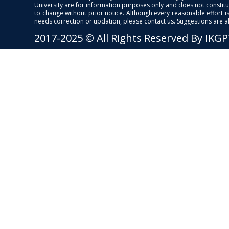
University are for information purposes only and does not constitut
to change without prior notice. Although every reasonable effort 
needs correction or updation, please contact us. Suggestions are 
2017-2025 © All Rights Reserved By IKG