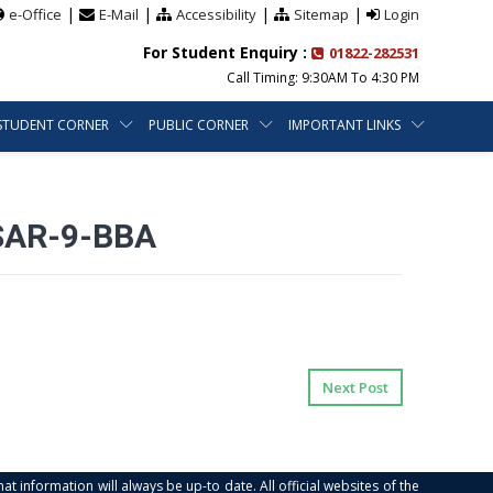
|
|
|
|
e-Office
E-Mail
Accessibility
Sitemap
Login
For Student Enquiry :
01822-282531
Call Timing: 9:30AM To 4:30 PM
STUDENT CORNER
PUBLIC CORNER
IMPORTANT LINKS
SAR-9-BBA
Next Post
at information will always be up-to date. All official websites of the