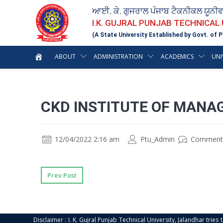
ਆਈ. ਕੇ. ਗੁਜਰਾਲ ਪੰਜਾਬ ਟੈਕਨੀਕਲ ਯੂਨੀ
I.K. GUJRAL PUNJAB TECHNICAL
(A State University Established by Govt. of P
ABOUT
ADMINISTRATION
ACADEMICS
UNI
CKD INSTITUTE OF MANA
12/04/2022 2:16 am
Ptu_Admin
Comment
Prev Post
Disclaimer : I. K. Gujral Punjab Technical University, Jalandhar trie