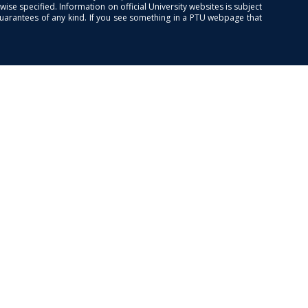
se specified. Information on official University websites is subject
guarantees of any kind. If you see something in a PTU webpage that