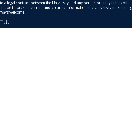
e a legal contract between the University and any person or entity unless otherwi
is made to present current and accurate information, the University makes no 
always welcome.
PTU.