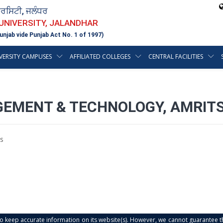
ਵਰਸਿਟੀ, ਜਲੰਧਰ
 UNIVERSITY, JALANDHAR
unjab vide Punjab Act No. 1 of 1997)
VERSITY CAMPUSES
AFFILIATED COLLEGES
CENTRAL FACILITIES
GEMENT & TECHNOLOGY, AMRIT
s
s to keep accurate information on its website(s). However, we cannot guarantee th