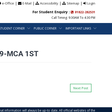
|
|
|
|
e-Office
E-Mail
Accessibility
Sitemap
Login
For Student Enquiry :
01822-282531
Call Timing: 9:30AM To 4:30 PM
STUDENT CORNER
PUBLIC CORNER
IMPORTANT LINKS
29-MCA 1ST
Next Post
at information will always be up-to date. All official websites of the