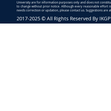
University are for information purposes only and does not constitut
to change without prior notice. Although every reasonable effort 
needs correction or updation, please contact us. Suggestions are 
2017-2025 © All Rights Reserved By IKG