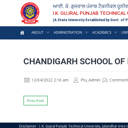
ਆਈ. ਕੇ. ਗੁਜਰਾਲ ਪੰਜਾਬ ਟੈਕਨੀਕਲ ਯੂਨੀ
I.K. GUJRAL PUNJAB TECHNICAL
(A State University Established by Govt. of P
ABOUT
ADMINISTRATION
ACADEMICS
UNI
CHANDIGARH SCHOOL OF 
12/04/2022 2:16 am
Ptu_Admin
Comment
Prev Post
Disclaimer : I. K. Gujral Punjab Technical University, Jalandhar trie