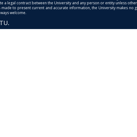
e a legal contract between the University and any person or entity unless otherwi
is made to present current and accurate information, the University makes no 
always welcome.
PTU.