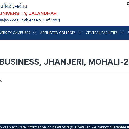
ਵਰਸਿਟੀ, ਜਲੰਧਰ
 UNIVERSITY, JALANDHAR
unjab vide Punjab Act No. 1 of 1997)
VERSITY CAMPUSES
AFFILIATED COLLEGES
CENTRAL FACILITIES
BUSINESS, JHANJERI, MOHALI-
s
s to keep accurate information on its website(s). However, we cannot guarantee th