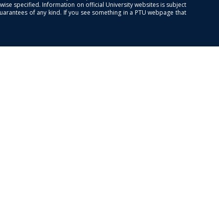
se specified. Information on official University websites is subject
guarantees of any kind. If you see something in a PTU webpage that