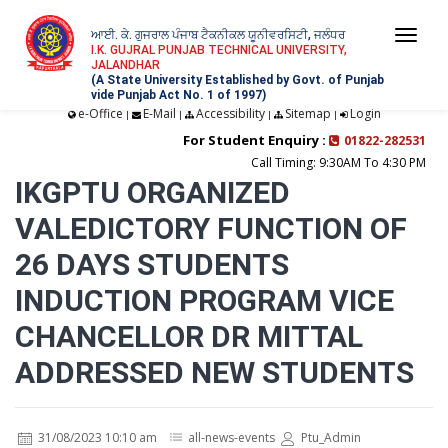
ਆਈ. ਕੇ. ਗੁਜਰਾਲ ਪੰਜਾਬ ਟੈਕਨੀਕਲ ਯੂਨੀਵਰਸਿਟੀ, ਜਲੰਧਰ
Togg
I.K. GUJRAL PUNJAB TECHNICAL UNIVERSITY,
JALANDHAR
navi
(A State University Established by Govt. of Punjab
vide Punjab Act No. 1 of 1997)
e-Office
E-Mail
Accessibility
Sitemap
Login
|
|
|
|
For Student Enquiry :
01822-282531
Call Timing: 9:30AM To 4:30 PM
IKGPTU ORGANIZED
VALEDICTORY FUNCTION OF
26 DAYS STUDENTS
INDUCTION PROGRAM VICE
CHANCELLOR DR MITTAL
ADDRESSED NEW STUDENTS
31/08/2023 10:10 am
all-news-events
Ptu_Admin