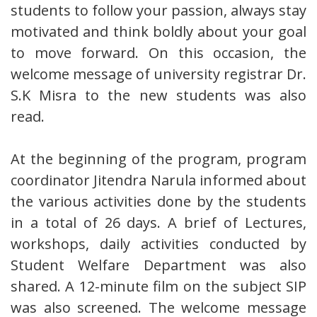
students to follow your passion, always stay
motivated and think boldly about your goal
to move forward. On this occasion, the
welcome message of university registrar Dr.
S.K Misra to the new students was also
read.
At the beginning of the program, program
coordinator Jitendra Narula informed about
the various activities done by the students
in a total of 26 days. A brief of Lectures,
workshops, daily activities conducted by
Student Welfare Department was also
shared. A 12-minute film on the subject SIP
was also screened. The welcome message