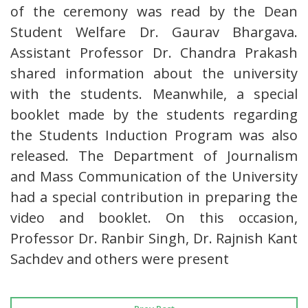
of the ceremony was read by the Dean
Student Welfare Dr. Gaurav Bhargava.
Assistant Professor Dr. Chandra Prakash
shared information about the university
with the students. Meanwhile, a special
booklet made by the students regarding
the Students Induction Program was also
released. The Department of Journalism
and Mass Communication of the University
had a special contribution in preparing the
video and booklet. On this occasion,
Professor Dr. Ranbir Singh, Dr. Rajnish Kant
Sachdev and others were present