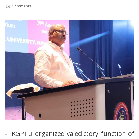
Comments
– IKGPTU organized valedictory function of