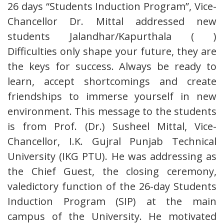
26 days “Students Induction Program”, Vice-
Chancellor Dr. Mittal addressed new
students Jalandhar/Kapurthala ( )
Difficulties only shape your future, they are
the keys for success. Always be ready to
learn, accept shortcomings and create
friendships to immerse yourself in new
environment. This message to the students
is from Prof. (Dr.) Susheel Mittal, Vice-
Chancellor, I.K. Gujral Punjab Technical
University (IKG PTU). He was addressing as
the Chief Guest, the closing ceremony,
valedictory function of the 26-day Students
Induction Program (SIP) at the main
campus of the University. He motivated