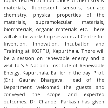
topics related to importance of chemistry &
materials, fluorescent sensors, surface
chemistry, physical properties of the
materials, supramolecular materials,
biomaterials, organic materials etc. There
will also be workshop sessions at Centre for
Invention, Innovation, Incubation and
Training at IKGPTU, Kapurthala. There will
be a session on renewable energy and a
visit to S S National Institute of Renewable
Energy, Kapurthala. Earlier in the day, Prof.
(Dr.) Gaurav Bhargava, Head of the
Department welcomed the guests and
conveyed the scope and expected
outcomes. Dr. Chander Parkash has given