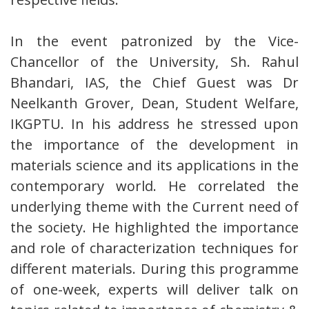
In the event patronized by the Vice-
Chancellor of the University, Sh. Rahul
Bhandari, IAS, the Chief Guest was Dr
Neelkanth Grover, Dean, Student Welfare,
IKGPTU. In his address he stressed upon
the importance of the development in
materials science and its applications in the
contemporary world. He correlated the
underlying theme with the Current need of
the society. He highlighted the importance
and role of characterization techniques for
different materials. During this programme
of one-week, experts will deliver talk on