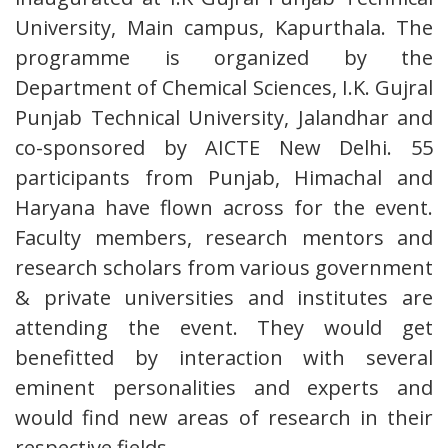
University, Main campus, Kapurthala. The
programme is organized by the
Department of Chemical Sciences, I.K. Gujral
Punjab Technical University, Jalandhar and
co-sponsored by AICTE New Delhi. 55
participants from Punjab, Himachal and
Haryana have flown across for the event.
Faculty members, research mentors and
research scholars from various government
& private universities and institutes are
attending the event. They would get
benefitted by interaction with several
eminent personalities and experts and
would find new areas of research in their
respective fields.