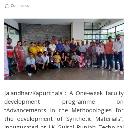
Comments
Jalandhar/Kapurthala : A One-week faculty
development programme on
“Advancements in the Methodologies for
the development of Synthetic Materials”,
inaugurated at I.K Gujral Punjab Technical