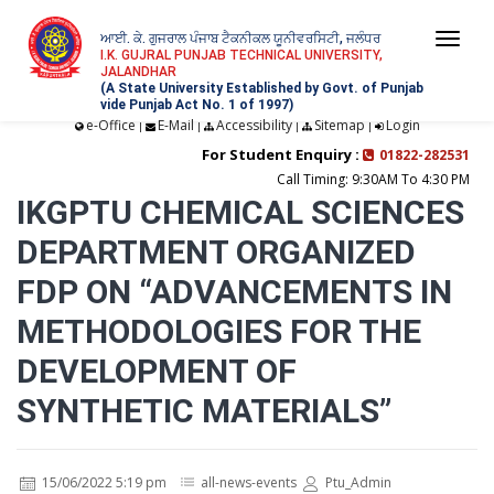
ਆਈ. ਕੇ. ਗੁਜਰਾਲ ਪੰਜਾਬ ਟੈਕਨੀਕਲ ਯੂਨੀਵਰਸਿਟੀ, ਜਲੰਧਰ
Togg
I.K. GUJRAL PUNJAB TECHNICAL UNIVERSITY,
JALANDHAR
navi
(A State University Established by Govt. of Punjab
vide Punjab Act No. 1 of 1997)
e-Office
E-Mail
Accessibility
Sitemap
Login
|
|
|
|
For Student Enquiry :
01822-282531
Call Timing: 9:30AM To 4:30 PM
IKGPTU CHEMICAL SCIENCES
DEPARTMENT ORGANIZED
FDP ON “ADVANCEMENTS IN
METHODOLOGIES FOR THE
DEVELOPMENT OF
SYNTHETIC MATERIALS”
15/06/2022 5:19 pm
all-news-events
Ptu_Admin