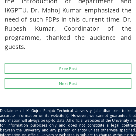
the introduction of department and
IKGPTU. Dr. Mahoj Kumar emphasized the
need of such FDPs in this current time. Dr.
Rupesh Kumar, Coordinator of the
programme, thanked the audience and
guests.
Prev Post
Next Post
Disclaimer : I. K. Gujral Punjab Technical University, Jalandhar tries to keep
accurate information on its website(s). However, we cannot guarantee that
information will always be up-to date. All official websites of the University are
for information purposes only and does not constitute a legal contract
between the University and any person or entity unless otherwise specified.
Information on official University websites is subject to change without prior