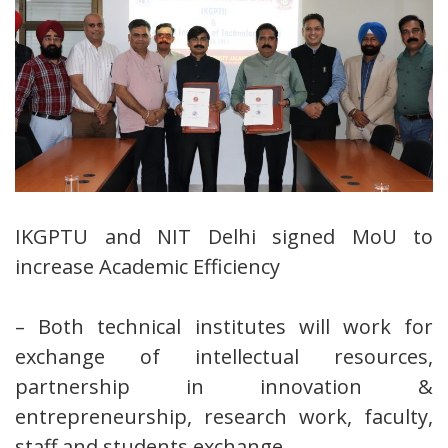
IKGPTU and NIT Delhi signed MoU to
increase Academic Efficiency
– Both technical institutes will work for
exchange of intellectual resources,
partnership in innovation &
entrepreneurship, research work, faculty,
staff and students exchange