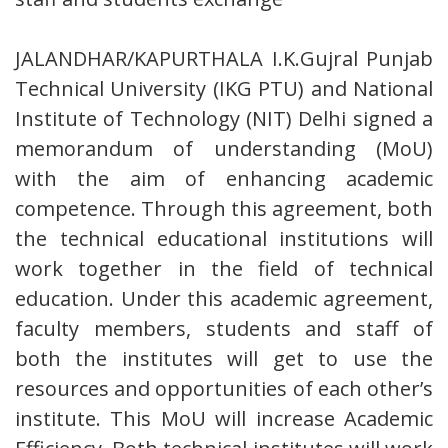
JALANDHAR/KAPURTHALA I.K.Gujral Punjab
Technical University (IKG PTU) and National
Institute of Technology (NIT) Delhi signed a
memorandum of understanding (MoU)
with the aim of enhancing academic
competence. Through this agreement, both
the technical educational institutions will
work together in the field of technical
education. Under this academic agreement,
faculty members, students and staff of
both the institutes will get to use the
resources and opportunities of each other’s
institute. This MoU will increase Academic