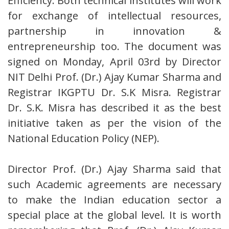
Efficiency. Both technical institutes will work
for exchange of intellectual resources,
partnership in innovation &
entrepreneurship too. The document was
signed on Monday, April 03rd by Director
NIT Delhi Prof. (Dr.) Ajay Kumar Sharma and
Registrar IKGPTU Dr. S.K Misra. Registrar
Dr. S.K. Misra has described it as the best
initiative taken as per the vision of the
National Education Policy (NEP).
Director Prof. (Dr.) Ajay Sharma said that
such Academic agreements are necessary
to make the Indian education sector a
special place at the global level. It is worth