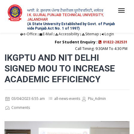
ਆਈ. ਕੇ. ਗੁਜਰਾਲ ਪੰਜਾਬ ਟੈਕਨੀਕਲ ਯੂਨੀਵਰਸਿਟੀ, ਜਲੰਧਰ
Togg
I.K. GUJRAL PUNJAB TECHNICAL UNIVERSITY,
JALANDHAR
navi
(A State University Established by Govt. of Punjab
vide Punjab Act No. 1 of 1997)
e-Office
E-Mail
Accessibility
Sitemap
Login
|
|
|
|
For Student Enquiry :
01822-282531
Call Timing: 9:30AM To 4:30 PM
IKGPTU AND NIT DELHI
SIGNED MOU TO INCREASE
ACADEMIC EFFICIENCY
03/04/2023 6:55 am
all-news-events
Ptu_Admin
Comments