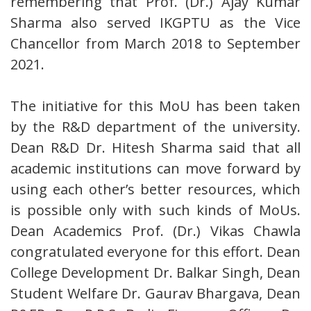
remembering that Prof. (Dr.) Ajay Kumar
Sharma also served IKGPTU as the Vice
Chancellor from March 2018 to September
2021.
The initiative for this MoU has been taken
by the R&D department of the university.
Dean R&D Dr. Hitesh Sharma said that all
academic institutions can move forward by
using each other’s better resources, which
is possible only with such kinds of MoUs.
Dean Academics Prof. (Dr.) Vikas Chawla
congratulated everyone for this effort. Dean
College Development Dr. Balkar Singh, Dean
Student Welfare Dr. Gaurav Bhargava, Dean