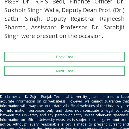
P&EP Dr. R.P.S Bedi, Finance Officer Dr.
Sukhbir Singh Walia, Deputy Dean Prof. (Dr.)
Satbir Singh, Deputy Registrar Rajneesh
Sharma, Assistant Professor Dr. Sarabjit
Singh were present on the occasion.
Prev Post
Next Post
Disclaimer : I. K. Gujral Punjab Technical University, Jalandhar tries to keep
accurate information on its website(s). However, we cannot guarantee that
information will always be up-to date. All official websites of the University are
for information purposes only and does not constitute a legal contract
between the University and any person or entity unless otherwise specified.
Information on official University websites is subject to change without prior
notice. Although every reasonable effort is made to present current and
accurate information, the University makes no guarantees of any kind. If you