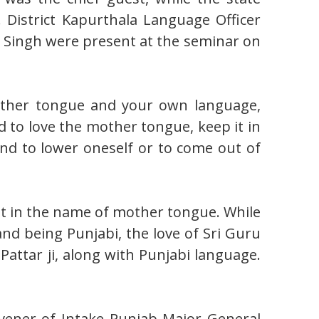
District Kapurthala Language Officer
 Singh were present at the seminar on
mother tongue and your own language,
d to love the mother tongue, keep it in
and to lower oneself or to come out of
pt in the name of mother tongue. While
and being Punjabi, the love of Sri Guru
Pattar ji, along with Punjabi language.
nvener of Intake Punjab Major General