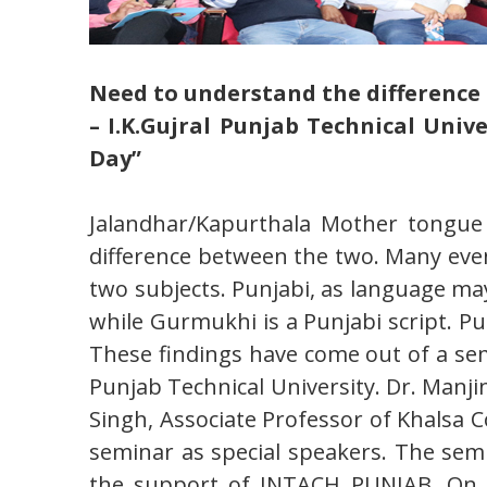
Need to understand the differenc
– I.K.Gujral Punjab Technical Uni
Day”
Jalandhar/Kapurthala Mother tongue 
difference between the two. Many eve
two subjects. Punjabi, as language may
while Gurmukhi is a Punjabi script. P
These findings have come out of a sem
Punjab Technical University. Dr. Manj
Singh, Associate Professor of Khalsa 
seminar as special speakers. The semi
the support of INTACH PUNJAB. On th