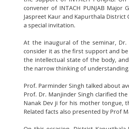
convener of INTACH PUNJAB Major Gen
Jaspreet Kaur and Kapurthala Distric
a special invitation.
At the inaugural of the seminar, Dr
consider it as the first support and b
the intellectual state of the body, a
the narrow thinking of understanding
Prof. Parminder Singh talked about av
Prof. Dr. Manjinder Singh clarified th
Nanak Dev ji for his mother tongue, th
Related facts also presented by Prof M
On this occasion, District Kapurthal