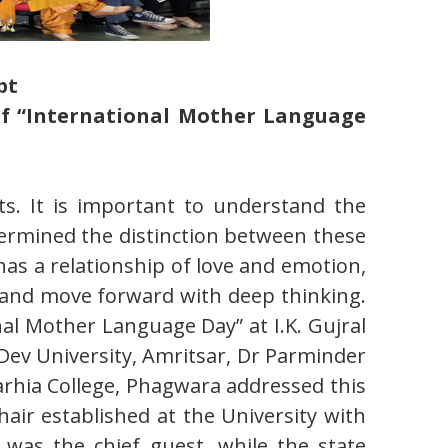
pt
 of “International Mother Language
s. It is important to understand the
ermined the distinction between these
has a relationship of love and emotion,
s and move forward with deep thinking.
al Mother Language Day” at I.K. Gujral
Dev University, Amritsar, Dr Parminder
arhia College, Phagwara addressed this
air established at the University with
was the chief guest, while the state