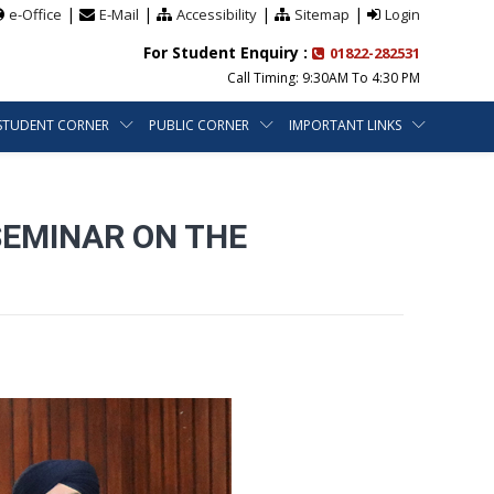
|
|
|
|
e-Office
E-Mail
Accessibility
Sitemap
Login
For Student Enquiry :
01822-282531
Call Timing: 9:30AM To 4:30 PM
STUDENT CORNER
PUBLIC CORNER
IMPORTANT LINKS
SEMINAR ON THE