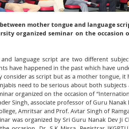
e between mother tongue and language scri
versity organized seminar on the occasion
and language script are two different subject
nts have happened in the past which have und
 consider as script but as a mother tongue, it 
unjabis need to be serious about both subject
inar organized on the occasion of “Internation
inder Singh, associate professor of Guru Nanak 
College, Amritsar and Prof. Avtar Singh of Ramg
nar was organized by Sri Guru Nanak Dev Ji Ch
e occasion, Dr. S.K Misra, Registrar IKGPTU 