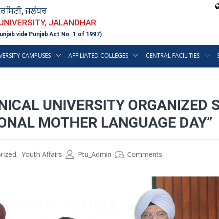
ਵਰਸਿਟੀ, ਜਲੰਧਰ
 UNIVERSITY, JALANDHAR
unjab vide Punjab Act No. 1 of 1997)
VERSITY CAMPUSES
AFFILIATED COLLEGES
CENTRAL FACILITIES
NICAL UNIVERSITY ORGANIZED 
IONAL MOTHER LANGUAGE DAY”
rized
,
Youth Affairs
Ptu_Admin
Comments