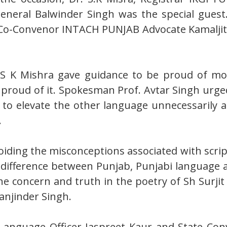
eral Balwinder Singh was the special guest. 
t Co-Convenor INTACH PUNJAB Advocate Kamaljit
. S K Mishra gave guidance to be proud of 
e proud of it. Spokesman Prof. Avtar Singh urge
nd to elevate the other language unnecessarily 
.
oiding the misconceptions associated with scri
e difference between Punjab, Punjabi language 
e concern and truth in the poetry of Sh Surjit 
anjinder Singh.
a Language Officer Jaspreet Kaur and State Co