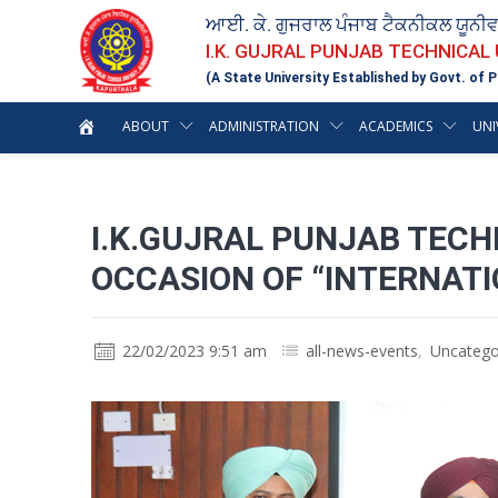
ਆਈ. ਕੇ. ਗੁਜਰਾਲ ਪੰਜਾਬ ਟੈਕਨੀਕਲ ਯੂਨੀ
I.K. GUJRAL PUNJAB TECHNICAL
(A State University Established by Govt. of P
ABOUT
ADMINISTRATION
ACADEMICS
UNI
I.K.GUJRAL PUNJAB TECH
OCCASION OF “INTERNAT
22/02/2023 9:51 am
all-news-events
,
Uncatego