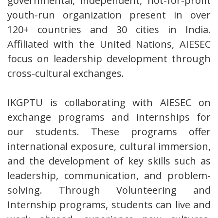
governmental, independent, not-for-profit
youth-run organization present in over
120+ countries and 30 cities in India.
Affiliated with the United Nations, AIESEC
focus on leadership development through
cross-cultural exchanges.
IKGPTU is collaborating with AIESEC on
exchange programs and internships for
our students. These programs offer
international exposure, cultural immersion,
and the development of key skills such as
leadership, communication, and problem-
solving. Through Volunteering and
Internship programs, students can live and