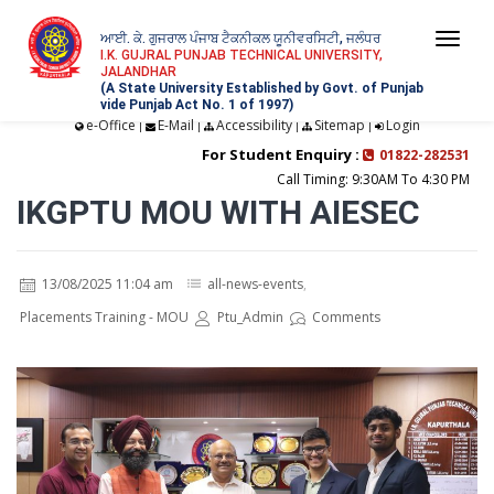
ਆਈ. ਕੇ. ਗੁਜਰਾਲ ਪੰਜਾਬ ਟੈਕਨੀਕਲ ਯੂਨੀਵਰਸਿਟੀ, ਜਲੰਧਰ
Togg
I.K. GUJRAL PUNJAB TECHNICAL UNIVERSITY,
JALANDHAR
navi
(A State University Established by Govt. of Punjab
vide Punjab Act No. 1 of 1997)
e-Office
E-Mail
Accessibility
Sitemap
Login
|
|
|
|
For Student Enquiry :
01822-282531
Call Timing: 9:30AM To 4:30 PM
IKGPTU MOU WITH AIESEC
13/08/2025 11:04 am
all-news-events
,
Placements Training - MOU
Ptu_Admin
Comments