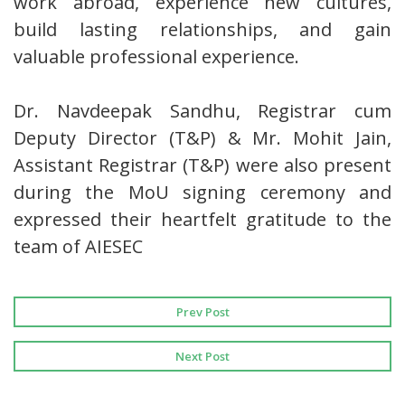
work abroad, experience new cultures,
build lasting relationships, and gain
valuable professional experience.
Dr. Navdeepak Sandhu, Registrar cum
Deputy Director (T&P) & Mr. Mohit Jain,
Assistant Registrar (T&P) were also present
during the MoU signing ceremony and
expressed their heartfelt gratitude to the
team of AIESEC
Prev Post
Next Post