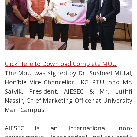
Click Here to Download Complete MOU
The MoU was signed by Dr. Susheel Mittal,
Hon’ble Vice Chancellor, IKG PTU, and Mr.
Satvik, President, AIESEC & Mr. Luthfi
Nassir, Chief Marketing Officer at University
Main Campus.
AIESEC is an international, non-