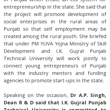
entrepreneurship in the state. She said that
the project will promote development of
social enterprises in the rural areas of
Punjab so that self employment may be
created among the rural youth. She briefed
that under PM YUVA Yojna Ministry of Skill
Development and I.K. Gujral Punjab
Technical University will work jointly to
connect young entrepreneurs of Punjab
with the industry mentors and funding
agencies to promote start-ups in the state.
Speaking on the occasion,
Dr A.P. Singh,
Dean R & D said that I.K. Gujral Punjab
Technical University is committed to