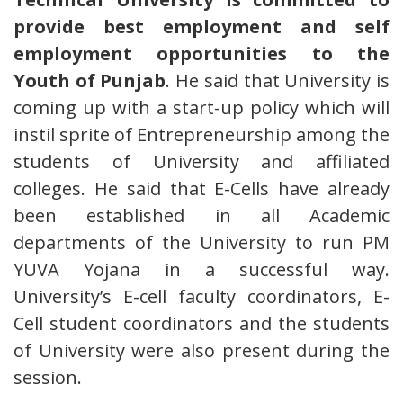
provide best employment and self
employment opportunities to the
Youth of Punjab
. He said that University is
coming up with a start-up policy which will
instil sprite of Entrepreneurship among the
students of University and affiliated
colleges. He said that E-Cells have already
been established in all Academic
departments of the University to run PM
YUVA Yojana in a successful way.
University’s E-cell faculty coordinators, E-
Cell student coordinators and the students
of University were also present during the
session.