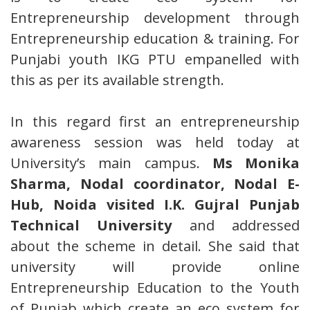
Entrepreneurship development through
Entrepreneurship education & training. For
Punjabi youth IKG PTU empanelled with
this as per its available strength.
In this regard first an entrepreneurship
awareness session was held today at
University’s main campus.
Ms Monika
Sharma, Nodal coordinator, Nodal E-
Hub, Noida visited I.K. Gujral Punjab
Technical University
and addressed
about the scheme in detail. She said that
university will provide online
Entrepreneurship Education to the Youth
of Punjab which create an eco system for