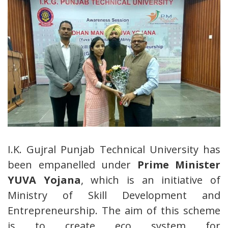
I.K. Gujral Punjab Technical University has
been empanelled under
Prime Minister
YUVA Yojana
, which is an initiative of
Ministry of Skill Development and
Entrepreneurship. The aim of this scheme
is to create eco system for