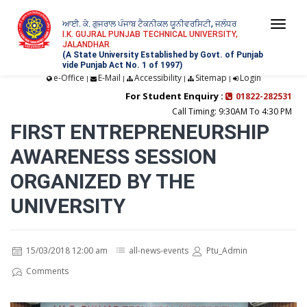
ਆਈ. ਕੇ. ਗੁਜਰਾਲ ਪੰਜਾਬ ਟੈਕਨੀਕਲ ਯੂਨੀਵਰਸਿਟੀ, ਜਲੰਧਰ
Togg
I.K. GUJRAL PUNJAB TECHNICAL UNIVERSITY,
JALANDHAR
navi
(A State University Established by Govt. of Punjab
vide Punjab Act No. 1 of 1997)
e-Office
E-Mail
Accessibility
Sitemap
Login
|
|
|
|
For Student Enquiry :
01822-282531
Call Timing: 9:30AM To 4:30 PM
FIRST ENTREPRENEURSHIP
AWARENESS SESSION
ORGANIZED BY THE
UNIVERSITY
15/03/2018 12:00 am
all-news-events
Ptu_Admin
Comments