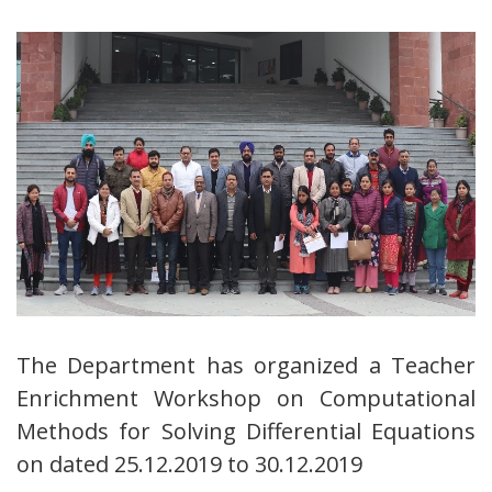
The Department has organized a Teacher
Enrichment Workshop on Computational
Methods for Solving Differential Equations
on dated 25.12.2019 to 30.12.2019