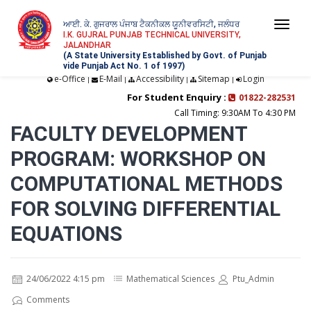
ਆਈ. ਕੇ. ਗੁਜਰਾਲ ਪੰਜਾਬ ਟੈਕਨੀਕਲ ਯੂਨੀਵਰਸਿਟੀ, ਜਲੰਧਰ
Togg
I.K. GUJRAL PUNJAB TECHNICAL UNIVERSITY,
JALANDHAR
navi
(A State University Established by Govt. of Punjab
vide Punjab Act No. 1 of 1997)
e-Office
E-Mail
Accessibility
Sitemap
Login
|
|
|
|
For Student Enquiry :
01822-282531
Call Timing: 9:30AM To 4:30 PM
FACULTY DEVELOPMENT
PROGRAM: WORKSHOP ON
COMPUTATIONAL METHODS
FOR SOLVING DIFFERENTIAL
EQUATIONS
24/06/2022 4:15 pm
Mathematical Sciences
Ptu_Admin
Comments