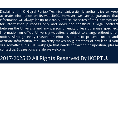
Disclaimer : I. K. Gujral Punjab Technical University, Jalandhar tries to keep
accurate information on its website(s). However, we cannot guarantee that
information will always be up-to date. All official websites of the University are
for information purposes only and does not constitute a legal contract
between the University and any person or entity unless otherwise specified.
Information on official University websites is subject to change without prior
notice. Although every reasonable effort is made to present current and
accurate information, the University makes no guarantees of any kind. If you
see something in a PTU webpage that needs correction or updation, please
contact us. Suggestions are always welcome.
2017-2025 © All Rights Reserved By IKGPTU.