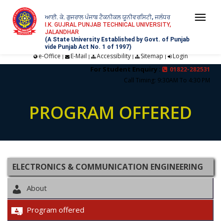
ਆਈ. ਕੇ. ਗੁਜਰਾਲ ਪੰਜਾਬ ਟੈਕਨੀਕਲ ਯੂਨੀਵਰਸਿਟੀ, ਜਲੰਧਰ
Togg
I.K. GUJRAL PUNJAB TECHNICAL UNIVERSITY,
JALANDHAR
navi
(A State University Established by Govt. of Punjab
vide Punjab Act No. 1 of 1997)
e-Office
E-Mail
Accessibility
Sitemap
Login
|
|
|
|
For Student Enquiry :
01822-282531
Call Timing: 9:30AM To 4:30 PM
PROGRAM OFFERED
ELECTRONICS & COMMUNICATION ENGINEERING
About
Program offered