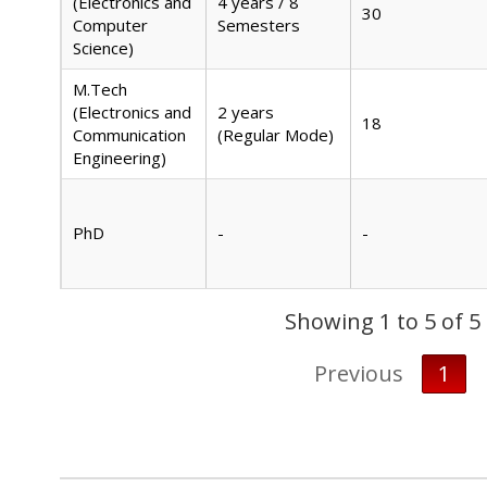
(Electronics and
4 years / 8
30
Computer
Semesters
Science)
M.Tech
(Electronics and
2 years
18
Communication
(Regular Mode)
Engineering)
PhD
-
-
Showing 1 to 5 of 5
Previous
1