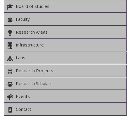
Board of Studies
Faculty
Research Areas
Infrastructure
Labs
Research Projects
Research Scholars
Events
Contact