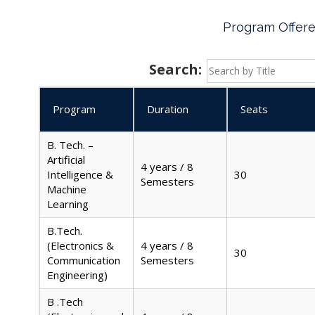
Program Offer
Search:
Program
Duration
Seats
B. Tech. –
Artificial
4 years / 8
Intelligence &
30
Semesters
Machine
Learning
B.Tech.
(Electronics &
4 years / 8
30
Communication
Semesters
Engineering)
B .Tech