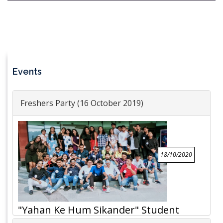
Events
Freshers Party (16 October 2019)
18/10/2020
"Yahan Ke Hum Sikander" Student