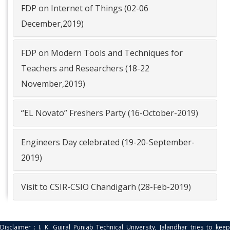
Group photo on Freshers Party (16
FDP on Internet of Things (02-06
October 2019) ...
December,2019)
Read More
FDP on Modern Tools and Techniques for
Teachers and Researchers (18-22
November,2019)
“EL Novato” Freshers Party (16-October-2019)
Engineers Day celebrated (19-20-September-
2019)
Visit to CSIR-CSIO Chandigarh (28-Feb-2019)
Disclaimer : I. K. Gujral Punjab Technical University, Jalandhar tries to keep