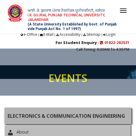
ਆਈ. ਕੇ. ਗੁਜਰਾਲ ਪੰਜਾਬ ਟੈਕਨੀਕਲ ਯੂਨੀਵਰਸਿਟੀ, ਜਲੰਧਰ
Togg
I.K. GUJRAL PUNJAB TECHNICAL UNIVERSITY,
JALANDHAR
navi
(A State University Established by Govt. of Punjab
vide Punjab Act No. 1 of 1997)
e-Office
E-Mail
Accessibility
Sitemap
Login
|
|
|
|
For Student Enquiry :
01822-282531
Call Timing: 9:30AM To 4:30 PM
EVENTS
ELECTRONICS & COMMUNICATION ENGINEERING
About