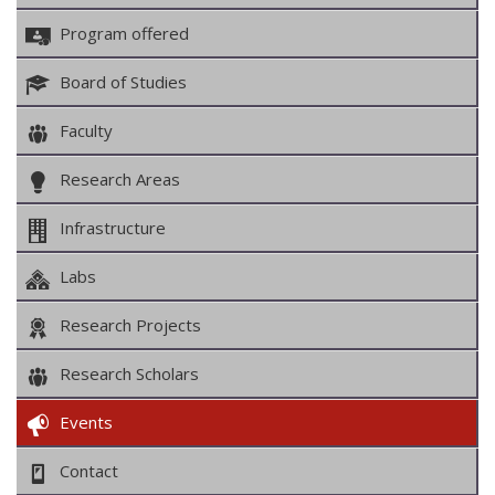
Program offered
Board of Studies
Faculty
Research Areas
Infrastructure
Labs
Research Projects
Research Scholars
Events
Contact