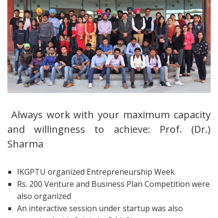
Always work with your maximum capacity
and willingness to achieve: Prof. (Dr.)
Sharma
IKGPTU organized Entrepreneurship Week
Rs. 200 Venture and Business Plan Competition were
also organized
An interactive session under startup was also