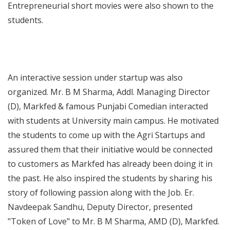
Entrepreneurial short movies were also shown to the
students.
An interactive session under startup was also
organized. Mr. B M Sharma, Addl. Managing Director
(D), Markfed & famous Punjabi Comedian interacted
with students at University main campus. He motivated
the students to come up with the Agri Startups and
assured them that their initiative would be connected
to customers as Markfed has already been doing it in
the past. He also inspired the students by sharing his
story of following passion along with the Job. Er.
Navdeepak Sandhu, Deputy Director, presented
"Token of Love" to Mr. B M Sharma, AMD (D), Markfed.