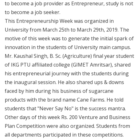
to become a job provider as Entrepreneur, study is not
to become a job seeker.
This Entrepreneurship Week was organized in
University from March 25th to March 29th, 2019. The
motive of this week was to generate the initial spark of
innovation in the students of University main campus.
Mr. Kaushal Singh, B. Sc. (Agriculture) final year student
of IKG PTU affiliated college (GIMET Amritsar), shared
his entrepreneurial journey with the students during
the inaugural session. He also shared ups & downs
faced by him during his business of sugarcane
products with the brand name Cane Farms. He told
students that "Never Say No" is the success mantra.
Other days of this week Rs. 200 Venture and Business
Plan Competition were also organized. Students from
all departments participated in these competitions.