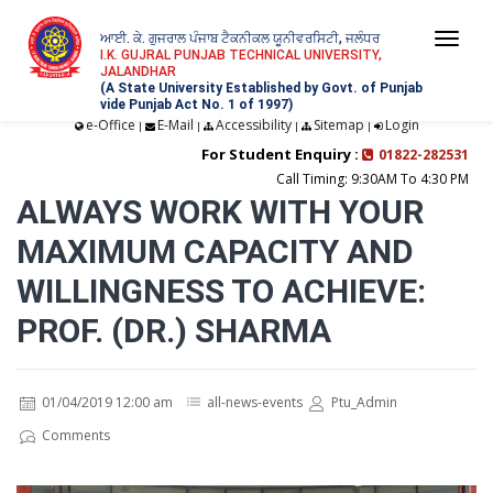
ਆਈ. ਕੇ. ਗੁਜਰਾਲ ਪੰਜਾਬ ਟੈਕਨੀਕਲ ਯੂਨੀਵਰਸਿਟੀ, ਜਲੰਧਰ
Togg
I.K. GUJRAL PUNJAB TECHNICAL UNIVERSITY,
JALANDHAR
navi
(A State University Established by Govt. of Punjab
vide Punjab Act No. 1 of 1997)
e-Office
E-Mail
Accessibility
Sitemap
Login
|
|
|
|
For Student Enquiry :
01822-282531
Call Timing: 9:30AM To 4:30 PM
ALWAYS WORK WITH YOUR
MAXIMUM CAPACITY AND
WILLINGNESS TO ACHIEVE:
PROF. (DR.) SHARMA
01/04/2019 12:00 am
all-news-events
Ptu_Admin
Comments