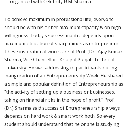
organized with Celebrity B.M. Sharma
To achieve maximum in professional life, everyone
should be with his or her maximum capacity & on high
willingness. Today’s success mantra depends upon
maximum utilization of sharp minds as entrepreneur.
These inspirational words are of Prof. (Dr.) Ajay Kumar
Sharma, Vice Chancellor I.K.Gujral Punjab Technical
University. He was addressing to participants during
inauguration of an Entrepreneurship Week. He shared
a simple and popular definition of Entrepreneurship as
"the activity of setting up a business or businesses,
taking on financial risks in the hope of profit." Prof.
(Dr.) Sharma said success of Entrepreneurship always
depends on hard work & smart work both. So every
student should understand that he or she is studying