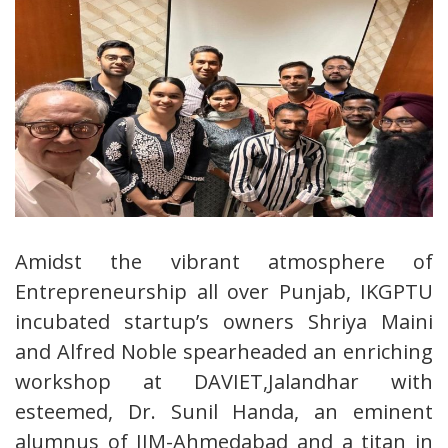
Amidst the vibrant atmosphere of
Entrepreneurship all over Punjab, IKGPTU
incubated startup’s owners Shriya Maini
and Alfred Noble spearheaded an enriching
workshop at DAVIET,Jalandhar with
esteemed, Dr. Sunil Handa, an eminent
alumnus of IIM-Ahmedabad and a titan in