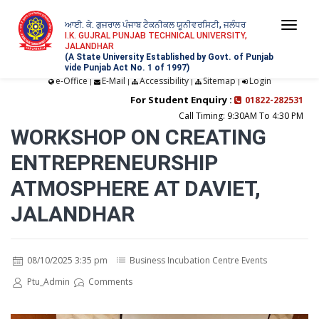
ਆਈ. ਕੇ. ਗੁਜਰਾਲ ਪੰਜਾਬ ਟੈਕਨੀਕਲ ਯੂਨੀਵਰਸਿਟੀ, ਜਲੰਧਰ
Togg
I.K. GUJRAL PUNJAB TECHNICAL UNIVERSITY,
JALANDHAR
navi
(A State University Established by Govt. of Punjab
vide Punjab Act No. 1 of 1997)
e-Office
E-Mail
Accessibility
Sitemap
Login
|
|
|
|
For Student Enquiry :
01822-282531
Call Timing: 9:30AM To 4:30 PM
WORKSHOP ON CREATING
ENTREPRENEURSHIP
ATMOSPHERE AT DAVIET,
JALANDHAR
08/10/2025 3:35 pm
Business Incubation Centre Events
Ptu_Admin
Comments