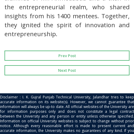
the entrepreneurial realm, who shared
insights from his 1400 mentees. Together,
they ignited the spirit of innovation and
entrepreneurship.
Prev Post
Next Post
Disclaimer : I. K. Gujral Punjab Technical University, Jalandhar tries to keep
accurate information on its website(s). However, we cannot guarantee that
information will always be up-to date. All official websites of the University are
for information purposes only and does not constitute a legal contract
between the University and any person or entity unless otherwise specified.
Information on official University websites is subject to change without prior
notice. Although every reasonable effort is made to present current and
accurate information, the University makes no guarantees of any kind. If you