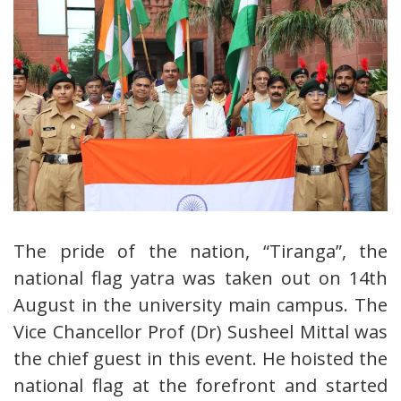
The pride of the nation, “Tiranga”, the
national flag yatra was taken out on 14th
August in the university main campus. The
Vice Chancellor Prof (Dr) Susheel Mittal was
the chief guest in this event. He hoisted the
national flag at the forefront and started