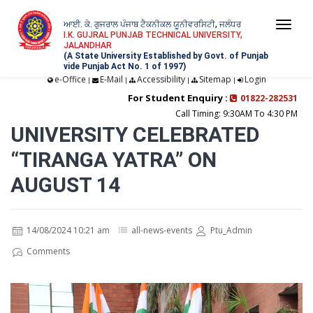
ਆਈ. ਕੇ. ਗੁਜਰਾਲ ਪੰਜਾਬ ਟੈਕਨੀਕਲ ਯੂਨੀਵਰਸਿਟੀ, ਜਲੰਧਰ
Togg
I.K. GUJRAL PUNJAB TECHNICAL UNIVERSITY,
JALANDHAR
navi
(A State University Established by Govt. of Punjab
vide Punjab Act No. 1 of 1997)
e-Office
E-Mail
Accessibility
Sitemap
Login
|
|
|
|
For Student Enquiry :
01822-282531
Call Timing: 9:30AM To 4:30 PM
UNIVERSITY CELEBRATED
“TIRANGA YATRA” ON
AUGUST 14
14/08/2024 10:21 am
all-news-events
Ptu_Admin
Comments