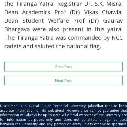
the Tiranga Yatra. Registrar Dr. S.K. Misra,
Dean Academics Prof (Dr) Vikas Chawla,
Dean Student Welfare Prof (Dr) Gaurav
Bhargava were also present in this yatra.
The Tiranga Yatra was commanded by NCC
cadets and saluted the national flag.
Prev Post
Next Post
Disclaimer : I. K. Gujral Punjab Technical University, Jalandhar tries to keep
accurate information on its website(s). However, we cannot guarantee that
information will always be up-to date. All official websites of the University are
for information purposes only and does not constitute a legal contract
between the University and any person or entity unless otherwise specified.