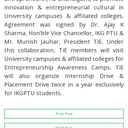
innovation & entrepreneurial cultural in
University campuses & affiliated colleges.
Agreement was signed by Dr. Ajay K
Sharma, Hon’ble Vice Chancellor, IKG PTU &
Mr. Munish Jauhar, President TiE. Under
this collaboration, TiE members will visit
University campuses & affiliated colleges for
Entrepreneurship Awareness Camps. TiE
will also organize Internship Drive &
Placement Drive twice in a year exclusively
for IKGPTU students.
Prev Post
Next Post