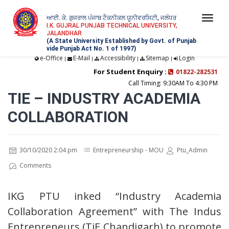
ਆਈ. ਕੇ. ਗੁਜਰਾਲ ਪੰਜਾਬ ਟੈਕਨੀਕਲ ਯੂਨੀਵਰਸਿਟੀ, ਜਲੰਧਰ
Togg
I.K. GUJRAL PUNJAB TECHNICAL UNIVERSITY,
JALANDHAR
navi
(A State University Established by Govt. of Punjab
vide Punjab Act No. 1 of 1997)
e-Office
E-Mail
Accessibility
Sitemap
Login
|
|
|
|
For Student Enquiry :
01822-282531
Call Timing: 9:30AM To 4:30 PM
TIE – INDUSTRY ACADEMIA
COLLABORATION
30/10/2020 2:04 pm
Entrepreneurship - MOU
Ptu_Admin
Comments
IKG PTU inked “Industry Academia
Collaboration Agreement” with The Indus
Entrepreneurs (TiE Chandigarh) to promote