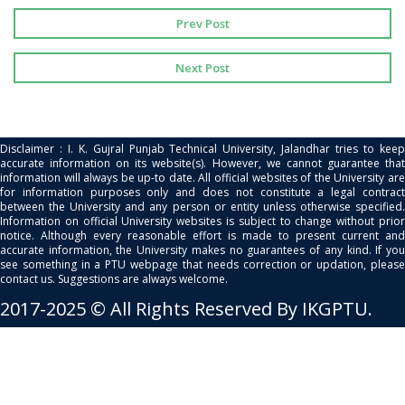
Prev Post
Next Post
Disclaimer : I. K. Gujral Punjab Technical University, Jalandhar tries to keep
accurate information on its website(s). However, we cannot guarantee that
information will always be up-to date. All official websites of the University are
for information purposes only and does not constitute a legal contract
between the University and any person or entity unless otherwise specified.
Information on official University websites is subject to change without prior
notice. Although every reasonable effort is made to present current and
accurate information, the University makes no guarantees of any kind. If you
see something in a PTU webpage that needs correction or updation, please
contact us. Suggestions are always welcome.
2017-2025 © All Rights Reserved By IKGPTU.