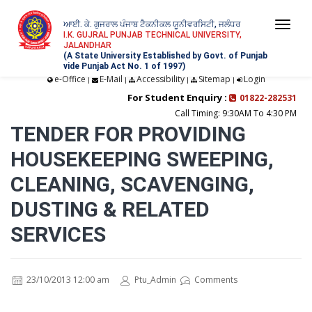
ਆਈ. ਕੇ. ਗੁਜਰਾਲ ਪੰਜਾਬ ਟੈਕਨੀਕਲ ਯੂਨੀਵਰਸਿਟੀ, ਜਲੰਧਰ
Togg
I.K. GUJRAL PUNJAB TECHNICAL UNIVERSITY,
JALANDHAR
navi
(A State University Established by Govt. of Punjab
vide Punjab Act No. 1 of 1997)
e-Office
E-Mail
Accessibility
Sitemap
Login
|
|
|
|
For Student Enquiry :
01822-282531
Call Timing: 9:30AM To 4:30 PM
TENDER FOR PROVIDING
HOUSEKEEPING SWEEPING,
CLEANING, SCAVENGING,
DUSTING & RELATED
SERVICES
23/10/2013 12:00 am
Ptu_Admin
Comments