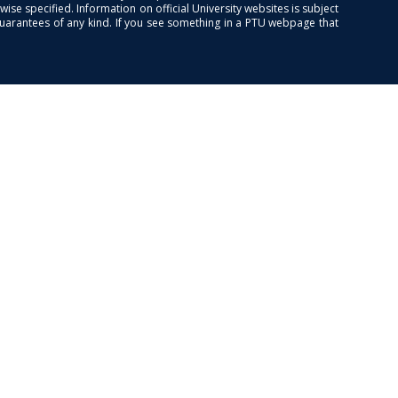
se specified. Information on official University websites is subject
guarantees of any kind. If you see something in a PTU webpage that