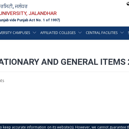
ਵਰਸਿਟੀ, ਜਲੰਧਰ
 UNIVERSITY, JALANDHAR
unjab vide Punjab Act No. 1 of 1997)
VERSITY CAMPUSES
AFFILIATED COLLEGES
CENTRAL FACILITIES
ATIONARY AND GENERAL ITEMS 
ts
s to keep accurate information on its website(s). However, we cannot guarantee th