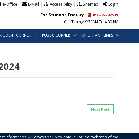
|
|
|
|
e-Office
E-Mail
Accessibility
Sitemap
Login
For Student Enquiry :
01822-282531
Call Timing: 9:30AM To 4:30 PM
STUDENT CORNER
PUBLIC CORNER
IMPORTANT LINKS
2024
Next Post
at information will always be up-to date. All official websites of the