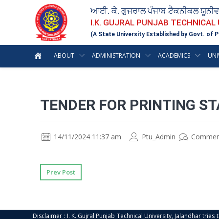
ਆਈ. ਕੇ. ਗੁਜਰਾਲ ਪੰਜਾਬ ਟੈਕਨੀਕਲ ਯੂਨੀ
I.K. GUJRAL PUNJAB TECHNICAL
(A State University Established by Govt. of P
ABOUT
ADMINISTRATION
ACADEMICS
UNI
TENDER FOR PRINTING ST
14/11/2024 11:37 am
Ptu_Admin
Commen
Prev Post
Disclaimer : I. K. Gujral Punjab Technical University, Jalandhar trie