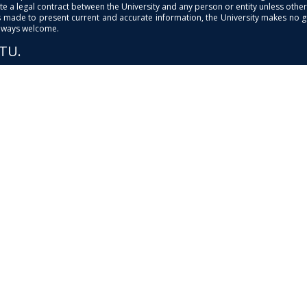
e a legal contract between the University and any person or entity unless otherwi
is made to present current and accurate information, the University makes no 
always welcome.
PTU.