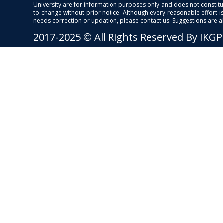
University are for information purposes only and does not constitut
to change without prior notice. Although every reasonable effort 
needs correction or updation, please contact us. Suggestions are 
2017-2025 © All Rights Reserved By IKG