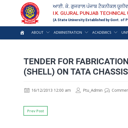
ਆਈ. ਕੇ. ਗੁਜਰਾਲ ਪੰਜਾਬ ਟੈਕਨੀਕਲ ਯੂਨੀ
I.K. GUJRAL PUNJAB TECHNICAL
(A State University Established by Govt. of P
ABOUT
ADMINISTRATION
ACADEMICS
UNI
TENDER FOR FABRICATION
(SHELL) ON TATA CHASSI
16/12/2013 12:00 am
Ptu_Admin
Commen
Prev Post