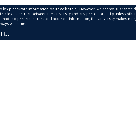
s to keep accurate information on its website(s). However, we cannot guarantee th
e a legal contract between the University and any person or entity unless otherwi
is made to present current and accurate information, the University makes no 
always welcome.
PTU.