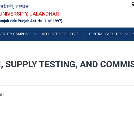
ਵਰਸਿਟੀ, ਜਲੰਧਰ
 UNIVERSITY, JALANDHAR
unjab vide Punjab Act No. 1 of 1997)
VERSITY CAMPUSES
AFFILIATED COLLEGES
CENTRAL FACILITIES
, SUPPLY TESTING, AND COMMIS
S
ts