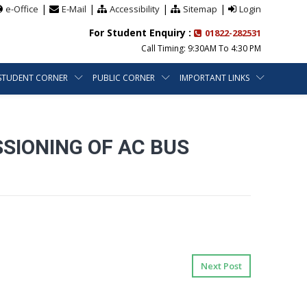
|
|
|
|
e-Office
E-Mail
Accessibility
Sitemap
Login
For Student Enquiry :
01822-282531
Call Timing: 9:30AM To 4:30 PM
STUDENT CORNER
PUBLIC CORNER
IMPORTANT LINKS
SIONING OF AC BUS
Next Post