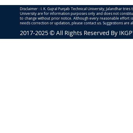
Disclaimer : I. K. Gujral Punjab Technical University, Jalandhar trie
University are for information purposes only and does not constitut
to change without prior notice. Although every reasonable effort 
needs correction or updation, please contact us. Suggestions are 
2017-2025 © All Rights Reserved By IKG