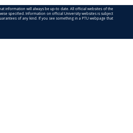
at information will always be up-to date. All official websites of the
se specified. Information on official University websites is subject
guarantees of any kind. If you see something in a PTU webpage that