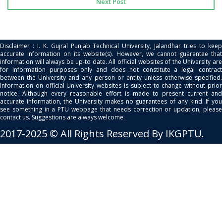
Next Post
Disclaimer : I. K. Gujral Punjab Technical University, Jalandhar tries to keep
accurate information on its website(s). However, we cannot guarantee that
information will always be up-to date. All official websites of the University are
for information purposes only and does not constitute a legal contract
between the University and any person or entity unless otherwise specified.
Information on official University websites is subject to change without prior
notice. Although every reasonable effort is made to present current and
accurate information, the University makes no guarantees of any kind. If you
see something in a PTU webpage that needs correction or updation, please
contact us. Suggestions are always welcome.
2017-2025 © All Rights Reserved By IKGPTU.