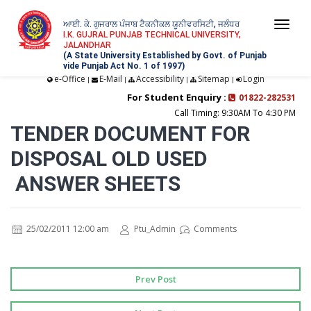
ਆਈ. ਕੇ. ਗੁਜਰਾਲ ਪੰਜਾਬ ਟੈਕਨੀਕਲ ਯੂਨੀਵਰਸਿਟੀ, ਜਲੰਧਰ
Togg
I.K. GUJRAL PUNJAB TECHNICAL UNIVERSITY,
JALANDHAR
navi
(A State University Established by Govt. of Punjab
vide Punjab Act No. 1 of 1997)
e-Office
E-Mail
Accessibility
Sitemap
Login
|
|
|
|
For Student Enquiry :
01822-282531
Call Timing: 9:30AM To 4:30 PM
TENDER DOCUMENT FOR
DISPOSAL OLD USED
ANSWER SHEETS
25/02/2011 12:00 am
Ptu_Admin
Comments
Prev Post