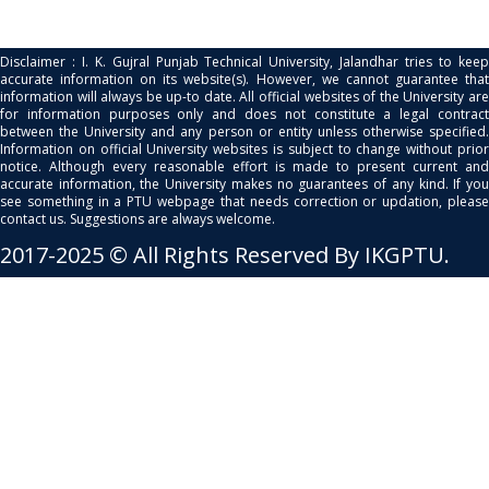
Disclaimer : I. K. Gujral Punjab Technical University, Jalandhar tries to keep
accurate information on its website(s). However, we cannot guarantee that
information will always be up-to date. All official websites of the University are
for information purposes only and does not constitute a legal contract
between the University and any person or entity unless otherwise specified.
Information on official University websites is subject to change without prior
notice. Although every reasonable effort is made to present current and
accurate information, the University makes no guarantees of any kind. If you
see something in a PTU webpage that needs correction or updation, please
contact us. Suggestions are always welcome.
2017-2025 © All Rights Reserved By IKGPTU.