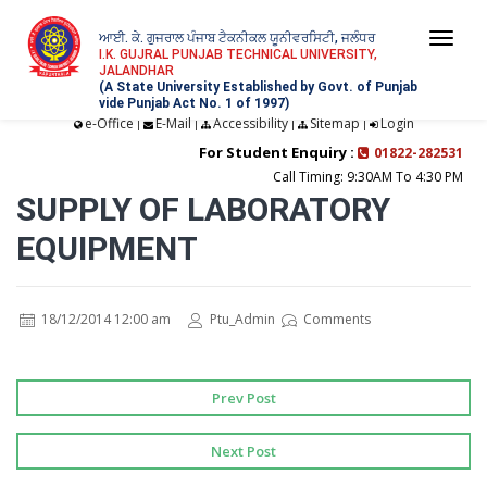
ਆਈ. ਕੇ. ਗੁਜਰਾਲ ਪੰਜਾਬ ਟੈਕਨੀਕਲ ਯੂਨੀਵਰਸਿਟੀ, ਜਲੰਧਰ
Togg
I.K. GUJRAL PUNJAB TECHNICAL UNIVERSITY,
JALANDHAR
navi
(A State University Established by Govt. of Punjab
vide Punjab Act No. 1 of 1997)
e-Office
E-Mail
Accessibility
Sitemap
Login
|
|
|
|
For Student Enquiry :
01822-282531
Call Timing: 9:30AM To 4:30 PM
SUPPLY OF LABORATORY
EQUIPMENT
18/12/2014 12:00 am
Ptu_Admin
Comments
Prev Post
Next Post