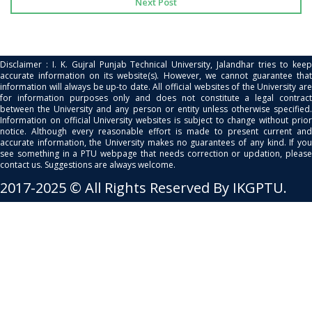
Next Post
Disclaimer : I. K. Gujral Punjab Technical University, Jalandhar tries to keep
accurate information on its website(s). However, we cannot guarantee that
information will always be up-to date. All official websites of the University are
for information purposes only and does not constitute a legal contract
between the University and any person or entity unless otherwise specified.
Information on official University websites is subject to change without prior
notice. Although every reasonable effort is made to present current and
accurate information, the University makes no guarantees of any kind. If you
see something in a PTU webpage that needs correction or updation, please
contact us. Suggestions are always welcome.
2017-2025 © All Rights Reserved By IKGPTU.