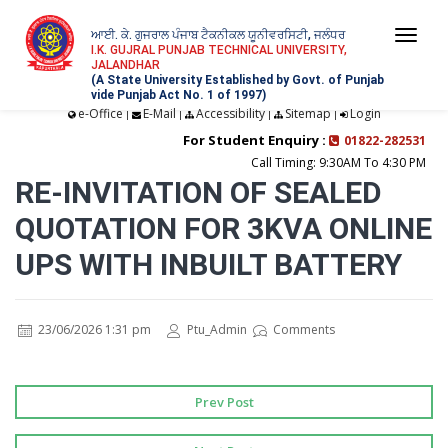
ਆਈ. ਕੇ. ਗੁਜਰਾਲ ਪੰਜਾਬ ਟੈਕਨੀਕਲ ਯੂਨੀਵਰਸਿਟੀ, ਜਲੰਧਰ
Togg
I.K. GUJRAL PUNJAB TECHNICAL UNIVERSITY,
JALANDHAR
navi
(A State University Established by Govt. of Punjab
vide Punjab Act No. 1 of 1997)
e-Office
E-Mail
Accessibility
Sitemap
Login
|
|
|
|
For Student Enquiry :
01822-282531
Call Timing: 9:30AM To 4:30 PM
RE-INVITATION OF SEALED
QUOTATION FOR 3KVA ONLINE
UPS WITH INBUILT BATTERY
23/06/2026 1:31 pm
Ptu_Admin
Comments
Prev Post