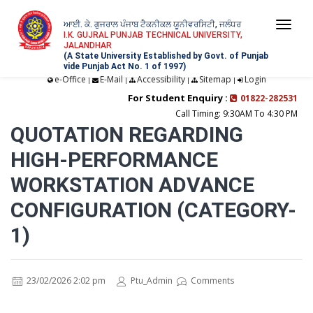
ਆਈ. ਕੇ. ਗੁਜਰਾਲ ਪੰਜਾਬ ਟੈਕਨੀਕਲ ਯੂਨੀਵਰਸਿਟੀ, ਜਲੰਧਰ
Togg
I.K. GUJRAL PUNJAB TECHNICAL UNIVERSITY,
JALANDHAR
navi
(A State University Established by Govt. of Punjab
vide Punjab Act No. 1 of 1997)
e-Office
E-Mail
Accessibility
Sitemap
Login
|
|
|
|
For Student Enquiry :
01822-282531
Call Timing: 9:30AM To 4:30 PM
QUOTATION REGARDING
HIGH-PERFORMANCE
WORKSTATION ADVANCE
CONFIGURATION (CATEGORY-
1)
23/02/2026 2:02 pm
Ptu_Admin
Comments