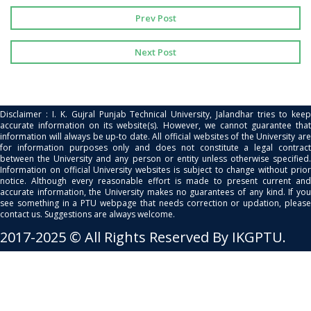
Prev Post
Next Post
Disclaimer : I. K. Gujral Punjab Technical University, Jalandhar tries to keep
accurate information on its website(s). However, we cannot guarantee that
information will always be up-to date. All official websites of the University are
for information purposes only and does not constitute a legal contract
between the University and any person or entity unless otherwise specified.
Information on official University websites is subject to change without prior
notice. Although every reasonable effort is made to present current and
accurate information, the University makes no guarantees of any kind. If you
see something in a PTU webpage that needs correction or updation, please
contact us. Suggestions are always welcome.
2017-2025 © All Rights Reserved By IKGPTU.