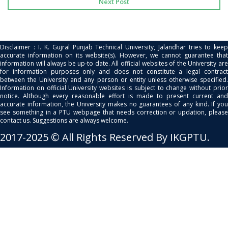
Next Post
Disclaimer : I. K. Gujral Punjab Technical University, Jalandhar tries to keep
accurate information on its website(s). However, we cannot guarantee that
information will always be up-to date. All official websites of the University are
for information purposes only and does not constitute a legal contract
between the University and any person or entity unless otherwise specified.
Information on official University websites is subject to change without prior
notice. Although every reasonable effort is made to present current and
accurate information, the University makes no guarantees of any kind. If you
see something in a PTU webpage that needs correction or updation, please
contact us. Suggestions are always welcome.
2017-2025 © All Rights Reserved By IKGPTU.