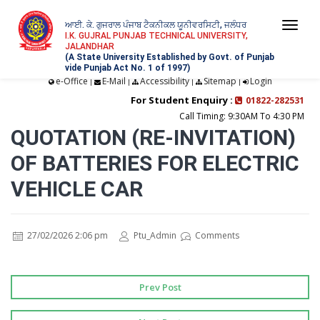
ਆਈ. ਕੇ. ਗੁਜਰਾਲ ਪੰਜਾਬ ਟੈਕਨੀਕਲ ਯੂਨੀਵਰਸਿਟੀ, ਜਲੰਧਰ
Togg
I.K. GUJRAL PUNJAB TECHNICAL UNIVERSITY,
JALANDHAR
navi
(A State University Established by Govt. of Punjab
vide Punjab Act No. 1 of 1997)
e-Office
E-Mail
Accessibility
Sitemap
Login
|
|
|
|
For Student Enquiry :
01822-282531
Call Timing: 9:30AM To 4:30 PM
QUOTATION (RE-INVITATION)
OF BATTERIES FOR ELECTRIC
VEHICLE CAR
27/02/2026 2:06 pm
Ptu_Admin
Comments
Prev Post