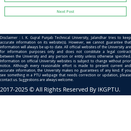
Next Post
Disclaimer : I. K. Gujral Punjab Technical University, Jalandhar tries to keep
accurate information on its website(s). However, we cannot guarantee that
information will always be up-to date. All official websites of the University are
for information purposes only and does not constitute a legal contract
between the University and any person or entity unless otherwise specified.
Information on official University websites is subject to change without prior
notice. Although every reasonable effort is made to present current and
accurate information, the University makes no guarantees of any kind. If you
see something in a PTU webpage that needs correction or updation, please
contact us. Suggestions are always welcome.
2017-2025 © All Rights Reserved By IKGPTU.