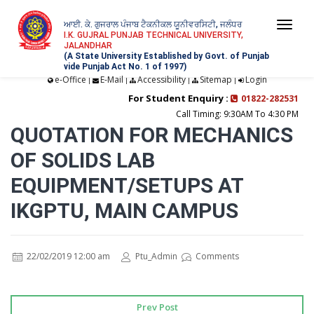
ਆਈ. ਕੇ. ਗੁਜਰਾਲ ਪੰਜਾਬ ਟੈਕਨੀਕਲ ਯੂਨੀਵਰਸਿਟੀ, ਜਲੰਧਰ
Togg
I.K. GUJRAL PUNJAB TECHNICAL UNIVERSITY,
JALANDHAR
navi
(A State University Established by Govt. of Punjab
vide Punjab Act No. 1 of 1997)
e-Office
E-Mail
Accessibility
Sitemap
Login
|
|
|
|
For Student Enquiry :
01822-282531
Call Timing: 9:30AM To 4:30 PM
QUOTATION FOR MECHANICS
OF SOLIDS LAB
EQUIPMENT/SETUPS AT
IKGPTU, MAIN CAMPUS
22/02/2019 12:00 am
Ptu_Admin
Comments
Prev Post