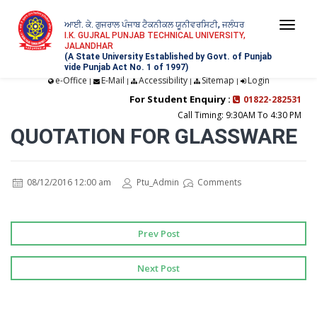
ਆਈ. ਕੇ. ਗੁਜਰਾਲ ਪੰਜਾਬ ਟੈਕਨੀਕਲ ਯੂਨੀਵਰਸਿਟੀ, ਜਲੰਧਰ
Togg
I.K. GUJRAL PUNJAB TECHNICAL UNIVERSITY,
JALANDHAR
navi
(A State University Established by Govt. of Punjab
vide Punjab Act No. 1 of 1997)
e-Office
E-Mail
Accessibility
Sitemap
Login
|
|
|
|
For Student Enquiry :
01822-282531
Call Timing: 9:30AM To 4:30 PM
QUOTATION FOR GLASSWARE
08/12/2016 12:00 am
Ptu_Admin
Comments
Prev Post
Next Post