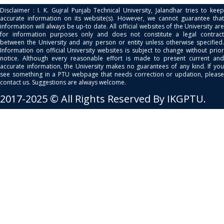
Disclaimer : I. K. Gujral Punjab Technical University, Jalandhar tries to keep
accurate information on its website(s). However, we cannot guarantee that
information will always be up-to date. All official websites of the University are
for information purposes only and does not constitute a legal contract
between the University and any person or entity unless otherwise specified.
Information on official University websites is subject to change without prior
notice. Although every reasonable effort is made to present current and
accurate information, the University makes no guarantees of any kind. If you
see something in a PTU webpage that needs correction or updation, please
contact us. Suggestions are always welcome.
2017-2025 © All Rights Reserved By IKGPTU.