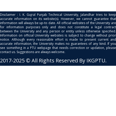
Disclaimer : I. K. Gujral Punjab Technical University, Jalandhar tries to keep
accurate information on its website(s). However, we cannot guarantee that
information will always be up-to date. All official websites of the University are
for information purposes only and does not constitute a legal contract
between the University and any person or entity unless otherwise specified.
Information on official University websites is subject to change without prior
notice. Although every reasonable effort is made to present current and
accurate information, the University makes no guarantees of any kind. If you
see something in a PTU webpage that needs correction or updation, please
contact us. Suggestions are always welcome.
2017-2025 © All Rights Reserved By IKGPTU.