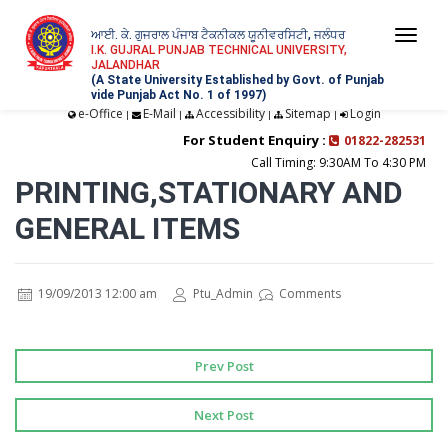
ਆਈ. ਕੇ. ਗੁਜਰਾਲ ਪੰਜਾਬ ਟੈਕਨੀਕਲ ਯੂਨੀਵਰਸਿਟੀ, ਜਲੰਧਰ
Togg
I.K. GUJRAL PUNJAB TECHNICAL UNIVERSITY,
JALANDHAR
navi
(A State University Established by Govt. of Punjab
vide Punjab Act No. 1 of 1997)
e-Office
E-Mail
Accessibility
Sitemap
Login
|
|
|
|
For Student Enquiry :
01822-282531
Call Timing: 9:30AM To 4:30 PM
PRINTING,STATIONARY AND
GENERAL ITEMS
19/09/2013 12:00 am
Ptu_Admin
Comments
Prev Post
Next Post